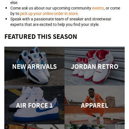
else.
Come ask us about our upcoming community
events
, or come
by to
pick up your online order in store
.
Speak with a passionate team of sneaker and streetwear
experts that are excited to help you find your style.
FEATURED THIS SEASON
NEW ARRIVALS
JORDAN RETRO
AIR FORCE 1
APPAREL