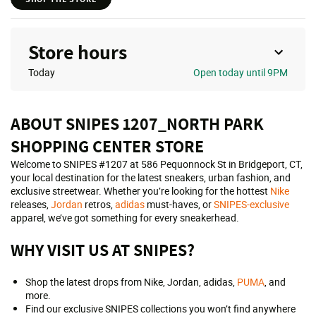
Store hours
Today
Open
today until 9PM
ABOUT SNIPES 1207_NORTH PARK
SHOPPING CENTER STORE
Welcome to SNIPES #1207 at 586 Pequonnock St in Bridgeport, CT,
your local destination for the latest sneakers, urban fashion, and
exclusive streetwear. Whether you’re looking for the hottest
Nike
releases,
Jordan
retros,
adidas
must-haves, or
SNIPES-exclusive
apparel, we’ve got something for every sneakerhead.
WHY VISIT US AT SNIPES?
Shop the latest drops from Nike, Jordan, adidas,
PUMA
, and
more.
Find our exclusive SNIPES collections you won’t find anywhere