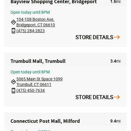
Bayview Shopping Center, Bridgeport
1.6
mi
Open
today until 8PM
104-108 Boston Ave.
Bridgeport, CT 06610
(475) 284-2823
STORE DETAILS
Trumbull Mall, Trumbull
3.4
mi
Open
today until 8PM
5065 Main St Space 1099
Trumbull, CT 06611
(475) 450-7634
STORE DETAILS
Connecticut Post Mall, Milford
9.4
mi