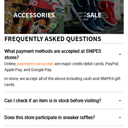
ACCESSORIES
SALE
FREQUENTLY ASKED QUESTIONS
What payment methods are accepted at SNIPES
stores?
Online,
payments we accept
are major credit/debit cards, PayPal,
Apple Pay, and Google Pay.
In-store, we accept all of the above including cash and SNIPES gift
cards.
Can I check if an item is in stock before visiting?
Does this store participate in sneaker raffles?