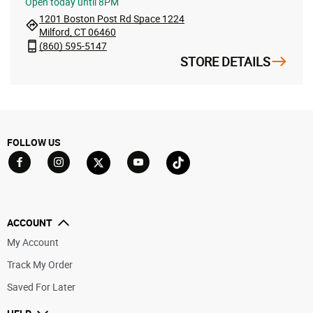
Open
today until 8PM
1201 Boston Post Rd Space 1224
Milford, CT 06460
(860) 595-5147
STORE DETAILS
FOLLOW US
Go to Facebook
Go to YouTube
Go to Twitter
Go to TikTok
Go to Instagram
ACCOUNT
My Account
Track My Order
Saved For Later