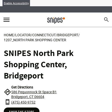
Enable Accessibility
menu
search
Sear
MENU
HOME
/
LOCATOR
/
CONNECTICUT
/
BRIDGEPORT
/
1207_NORTH PARK SHOPPING CENTER
SNIPES North Park
Shopping Center,
Bridgeport
Get Directions
586 Pequonnock St Space B1
Bridgeport, CT 06604
(475) 450-9752
SHOP THE STORE