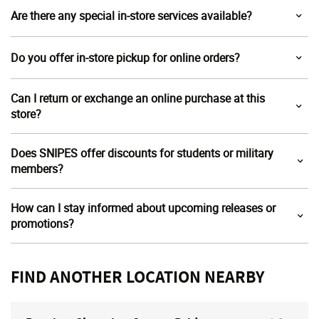
Are there any special in-store services available?
Do you offer in-store pickup for online orders?
Can I return or exchange an online purchase at this
store?
Does SNIPES offer discounts for students or military
members?
How can I stay informed about upcoming releases or
promotions?
FIND ANOTHER LOCATION NEARBY