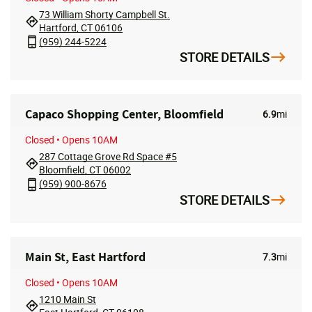
73 William Shorty Campbell St.
Hartford, CT 06106
(959) 244-5224
STORE DETAILS
Capaco Shopping Center, Bloomfield
6.9
mi
Closed
• Opens 10AM
287 Cottage Grove Rd Space #5
Bloomfield, CT 06002
(959) 900-8676
STORE DETAILS
Main St, East Hartford
7.3
mi
Closed
• Opens 10AM
1210 Main St