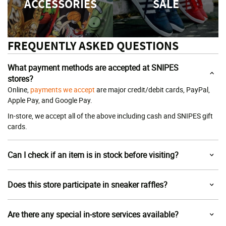
ACCESSORIES
SALE
FREQUENTLY ASKED QUESTIONS
What payment methods are accepted at SNIPES
stores?
Online,
payments we accept
are major credit/debit cards, PayPal,
Apple Pay, and Google Pay.
In-store, we accept all of the above including cash and SNIPES gift
cards.
Can I check if an item is in stock before visiting?
Does this store participate in sneaker raffles?
Are there any special in-store services available?