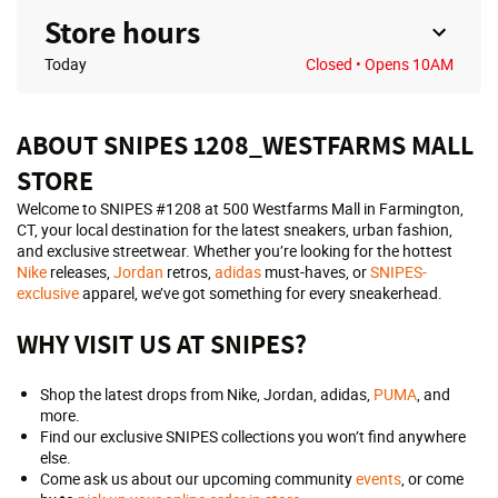
Store hours
Today
Closed
• Opens 10AM
ABOUT SNIPES 1208_WESTFARMS MALL
STORE
Welcome to SNIPES #1208 at 500 Westfarms Mall in Farmington,
CT, your local destination for the latest sneakers, urban fashion,
and exclusive streetwear. Whether you’re looking for the hottest
Nike
releases,
Jordan
retros,
adidas
must-haves, or
SNIPES-
exclusive
apparel, we’ve got something for every sneakerhead.
WHY VISIT US AT SNIPES?
Shop the latest drops from Nike, Jordan, adidas,
PUMA
, and
more.
Find our exclusive SNIPES collections you won’t find anywhere
else.
Come ask us about our upcoming community
events
, or come