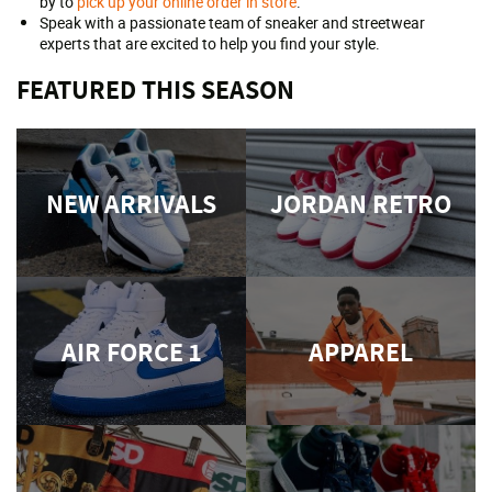
by to
pick up your online order in store
.
Speak with a passionate team of sneaker and streetwear
experts that are excited to help you find your style.
FEATURED THIS SEASON
NEW ARRIVALS
JORDAN RETRO
AIR FORCE 1
APPAREL