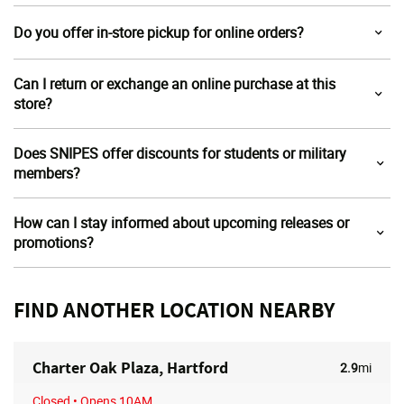
Do you offer in-store pickup for online orders?
Can I return or exchange an online purchase at this
store?
Does SNIPES offer discounts for students or military
members?
How can I stay informed about upcoming releases or
promotions?
FIND ANOTHER LOCATION NEARBY
Charter Oak Plaza, Hartford
2.9
mi
Closed
• Opens 10AM