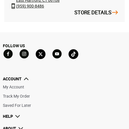
East Hartford, CT 06108
(959) 900-8486
STORE DETAILS
FOLLOW US
Go to Facebook
Go to YouTube
Go to Twitter
Go to TikTok
Go to Instagram
ACCOUNT
My Account
Track My Order
Saved For Later
HELP
ABOUT