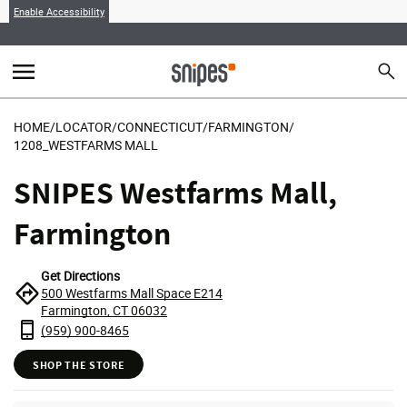
Enable Accessibility
menu
search
Sear
MENU
HOME
/
LOCATOR
/
CONNECTICUT
/
FARMINGTON
/
1208_WESTFARMS MALL
SNIPES Westfarms Mall,
Farmington
Get Directions
500 Westfarms Mall Space E214
Farmington, CT 06032
(959) 900-8465
SHOP THE STORE