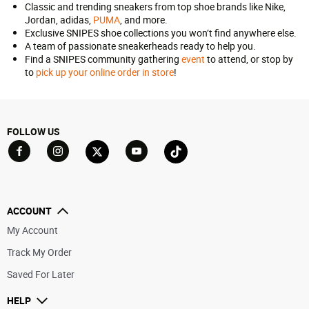
Classic and trending sneakers from top shoe brands like Nike,
Jordan, adidas,
PUMA
, and more.
Exclusive SNIPES shoe collections you won’t find anywhere else.
A team of passionate sneakerheads ready to help you.
Find a SNIPES community gathering
event
to attend, or stop by
to
pick up your online order in store
!
FOLLOW US
Go to Facebook
Go to YouTube
Go to Twitter
Go to TikTok
Go to Instagram
ACCOUNT
My Account
Track My Order
Saved For Later
HELP