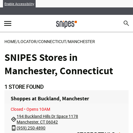
Enable Accessibility
menu
search
Sear
MENU
HOME
/
LOCATOR
/
CONNECTICUT
/
MANCHESTER
SNIPES Stores in
Manchester, Connecticut
1
STORE FOUND
Shoppes at Buckland, Manchester
Closed
• Opens 10AM
194 Buckland Hills Dr Space 1178
Manchester, CT 06042
(959) 250-4890