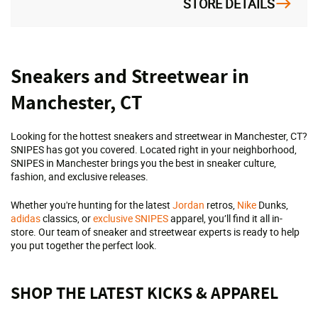
STORE DETAILS
Skip
Sneakers and Streetwear in
link
Manchester, CT
Looking for the hottest sneakers and streetwear in Manchester, CT?
SNIPES has got you covered. Located right in your neighborhood,
SNIPES in Manchester brings you the best in sneaker culture,
fashion, and exclusive releases.
Whether you're hunting for the latest
Jordan
retros,
Nike
Dunks,
adidas
classics, or
exclusive SNIPES
apparel, you’ll find it all in-
store. Our team of sneaker and streetwear experts is ready to help
you put together the perfect look.
SHOP THE LATEST KICKS & APPAREL