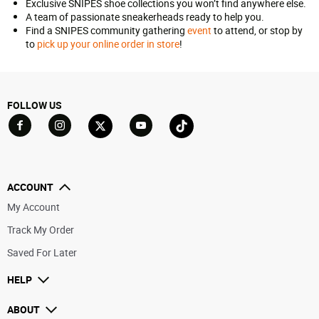
Exclusive SNIPES shoe collections you won’t find anywhere else.
A team of passionate sneakerheads ready to help you.
Find a SNIPES community gathering
event
to attend, or stop by
to
pick up your online order in store
!
FOLLOW US
Go to Facebook
Go to YouTube
Go to Twitter
Go to TikTok
Go to Instagram
ACCOUNT
My Account
Track My Order
Saved For Later
HELP
ABOUT