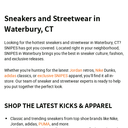
Skip
Sneakers and Streetwear in
link
Waterbury, CT
Looking for the hottest sneakers and streetwear in Waterbury, CT?
SNIPES has got you covered. Located right in your neighborhood,
SNIPES in Waterbury brings you the best in sneaker culture, fashion,
and exclusive releases.
Whether you're hunting for the latest
Jordan
retros,
Nike
Dunks,
adidas
classics, or
exclusive SNIPES
apparel, you’ll find it all in-
store. Our team of sneaker and streetwear experts is ready to help
you put together the perfect look.
SHOP THE LATEST KICKS & APPAREL
Classic and trending sneakers from top shoe brands like Nike,
Jordan, adidas,
PUMA
, and more.