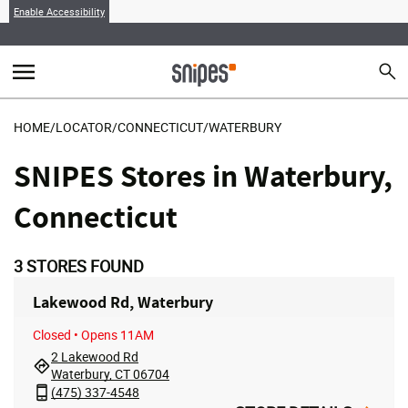
Enable Accessibility
menu
search
Sear
MENU
HOME
/
LOCATOR
/
CONNECTICUT
/
WATERBURY
SNIPES Stores in Waterbury,
Connecticut
3
STORES FOUND
Lakewood Rd, Waterbury
Closed
• Opens 11AM
2 Lakewood Rd
Waterbury, CT 06704
(475) 337-4548