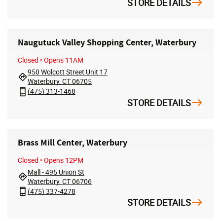
STORE DETAILS
Naugutuck Valley Shopping Center, Waterbury
Closed
• Opens 11AM
950 Wolcott Street Unit 17
Waterbury, CT 06705
(475) 313-1468
STORE DETAILS
Brass Mill Center, Waterbury
Closed
• Opens 12PM
Mall - 495 Union St
Waterbury, CT 06706
(475) 337-4278
STORE DETAILS