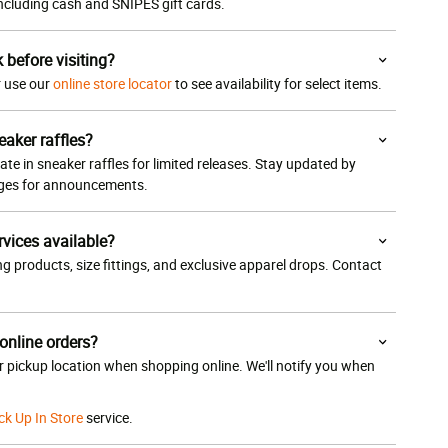
 including cash and SNIPES gift cards.
k before visiting?
or use our
online store locator
to see availability for select items.
eaker raffles?
ate in sneaker raffles for limited releases. Stay updated by
ages for announcements.
rvices available?
g products, size fittings, and exclusive apparel drops. Contact
 online orders?
ur pickup location when shopping online. We'll notify you when
ck Up In Store
service.