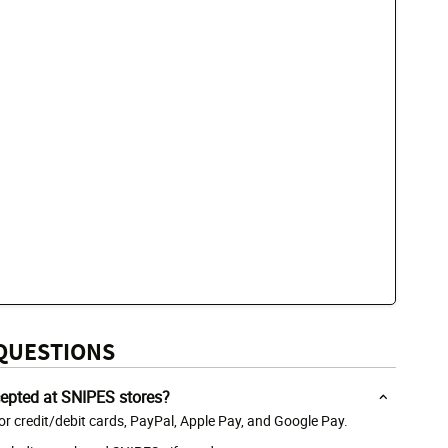
QUESTIONS
epted at SNIPES stores?
r credit/debit cards, PayPal, Apple Pay, and Google Pay.