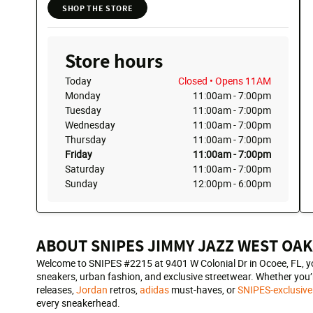
SHOP THE STORE
Store hours
Today
Closed
• Opens 11AM
Monday
11:00am
-
7:00pm
Tuesday
11:00am
-
7:00pm
Wednesday
11:00am
-
7:00pm
Thursday
11:00am
-
7:00pm
Friday
11:00am
-
7:00pm
Saturday
11:00am
-
7:00pm
Sunday
12:00pm
-
6:00pm
ABOUT SNIPES JIMMY JAZZ WEST OAK
Welcome to SNIPES #2215 at 9401 W Colonial Dr in Ocoee, FL, you
sneakers, urban fashion, and exclusive streetwear. Whether you’r
releases,
Jordan
retros,
adidas
must-haves, or
SNIPES-exclusive
every sneakerhead.