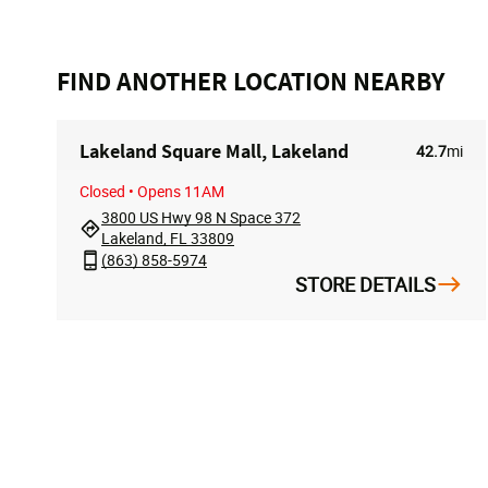
FIND ANOTHER LOCATION NEARBY
Lakeland Square Mall, Lakeland
42.7
mi
Closed
• Opens 11AM
3800 US Hwy 98 N Space 372
Lakeland, FL 33809
(863) 858-5974
STORE DETAILS
FOLLOW US
ACCOUN
My Accoun
Track My O