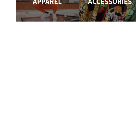
APPAREL
ACCESSORIES