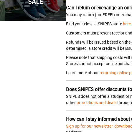
SALE
Can I return or exchange an onli
You may return (for FREE!) or excha
Find your closest SNIPES store
here
Customers must present receipt and a
Refunds will be issued based on the
determined, a store credit will be iss
Please note that shipping costs will
Stores cannot accept online purchas
Learn more about
returning online p
Does SNIPES offer discounts fo
SNIPES does not offer a student or m
other
promotions and deals
througho
How can I stay informed about
Sign up for our newsletter
,
download