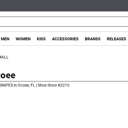
MEN
WOMEN
KIDS
ACCESSORIES
BRANDS
RELEASES
MALL
coee