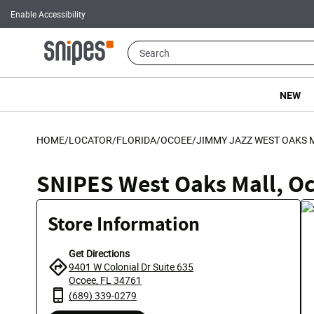
Enable Accessibility
NEW
HOME
/
LOCATOR
/
FLORIDA
/
OCOEE
/
JIMMY JAZZ WEST OAKS 
SNIPES West Oaks Mall, O
Store Information
Get Directions
9401 W Colonial Dr Suite 635
Ocoee, FL 34761
(689) 339-0279