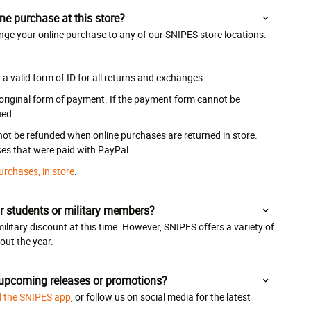
ne purchase at this store?
nge your online purchase to any of our SNIPES store locations.
 valid form of ID for all returns and exchanges.
 original form of payment. If the payment form cannot be
ued.
 not be refunded when online purchases are returned in store.
es that were paid with PayPal.
urchases, in store
.
r students or military members?
ilitary discount at this time. However, SNIPES offers a variety of
ut the year.
 upcoming releases or promotions?
 the SNIPES app
, or follow us on social media for the latest