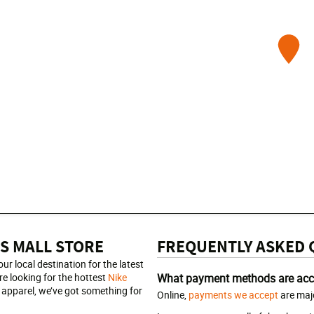
S MALL STORE
FREQUENTLY ASKED 
r local destination for the latest
e looking for the hottest
Nike
What payment methods are acc
apparel, we’ve got something for
Online,
payments we accept
are majo