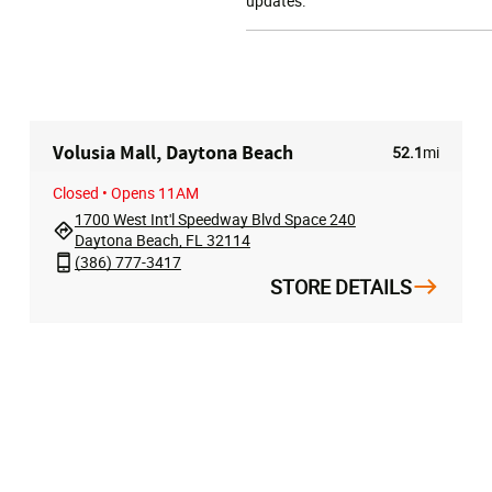
updates.
Volusia Mall, Daytona Beach
52.1
mi
Closed
• Opens 11AM
1700 West Int'l Speedway Blvd Space 240
Daytona Beach, FL 32114
(386) 777-3417
STORE DETAILS
T
HELP
ABOUT
t
Store Locator
About Us
rder
Contact Us
Privacy Policy