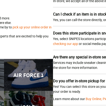
In-store, we accept all of the above
Can I check if an item is in stoc
d more.
Yes, you can call the store directly, 
re else.
ome by to
pick up your online order in
Does this store participate in sn
erts that are excited to help you
Yes, select SNIPES locations particip
checking our app
or social media p
Are there any special in-store se
Services may include sneaker cleanin
the store for more information.
AIR FORCE 1
Do you offer in-store pickup for
Yes! You can select this store as yo
your order is ready.
Learn more about our
Buy Online, Pi