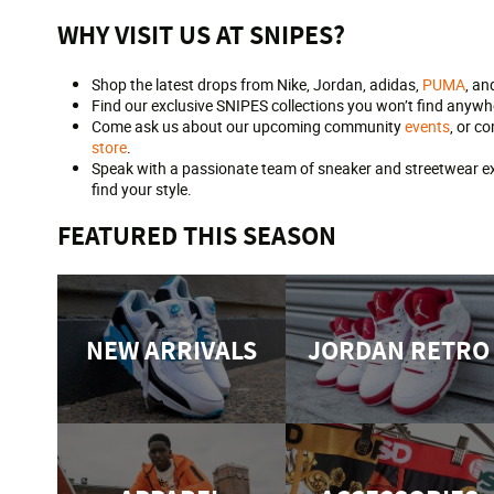
WHY VISIT US AT SNIPES?
Shop the latest drops from Nike, Jordan, adidas,
PUMA
, an
Find our exclusive SNIPES collections you won’t find anywhe
Come ask us about our upcoming community
events
, or c
store
.
Speak with a passionate team of sneaker and streetwear exp
find your style.
FEATURED THIS SEASON
NEW ARRIVALS
JORDAN RETRO