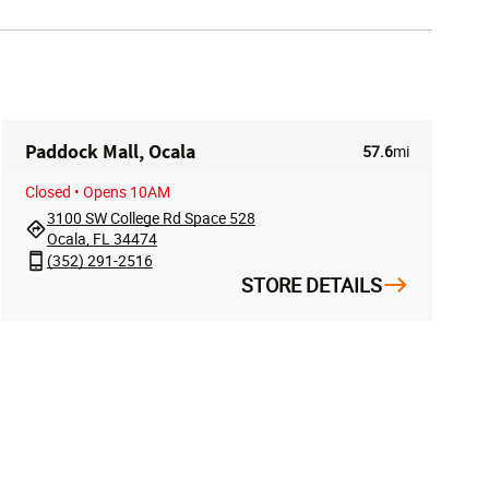
Paddock Mall, Ocala
57.6
mi
Closed
• Opens 10AM
3100 SW College Rd Space 528
Ocala, FL 34474
(352) 291-2516
STORE DETAILS