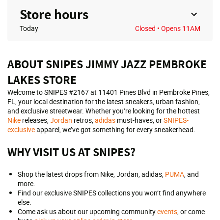
Store hours
Today
Closed
• Opens 11AM
ABOUT SNIPES JIMMY JAZZ PEMBROKE
LAKES STORE
Welcome to SNIPES #2167 at 11401 Pines Blvd in Pembroke Pines,
FL, your local destination for the latest sneakers, urban fashion,
and exclusive streetwear. Whether you’re looking for the hottest
Nike
releases,
Jordan
retros,
adidas
must-haves, or
SNIPES-
exclusive
apparel, we’ve got something for every sneakerhead.
WHY VISIT US AT SNIPES?
Shop the latest drops from Nike, Jordan, adidas,
PUMA
, and
more.
Find our exclusive SNIPES collections you won’t find anywhere
else.
Come ask us about our upcoming community
events
, or come