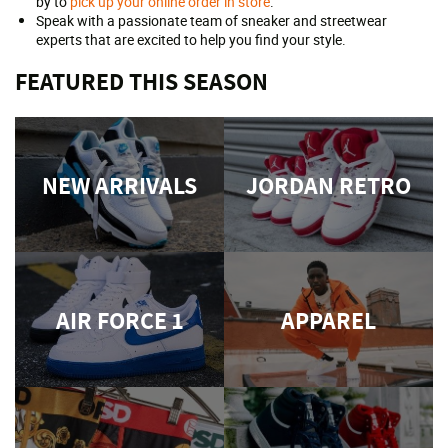
by to
pick up your online order in store
.
Speak with a passionate team of sneaker and streetwear
experts that are excited to help you find your style.
FEATURED THIS SEASON
NEW ARRIVALS
JORDAN RETRO
AIR FORCE 1
APPAREL