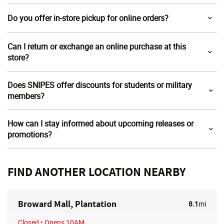
Do you offer in-store pickup for online orders?
Can I return or exchange an online purchase at this
store?
Does SNIPES offer discounts for students or military
members?
How can I stay informed about upcoming releases or
promotions?
FIND ANOTHER LOCATION NEARBY
Broward Mall, Plantation
8.1
mi
Closed
• Opens 10AM