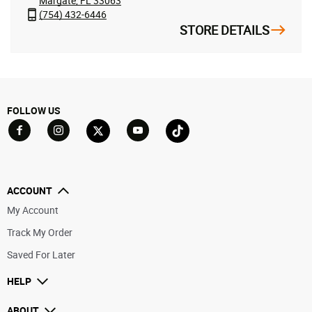
Margate, FL 33063
(754) 432-6446
STORE DETAILS
FOLLOW US
Go to Facebook
Go to YouTube
Go to Twitter
Go to TikTok
Go to Instagram
ACCOUNT
My Account
Track My Order
Saved For Later
HELP
ABOUT