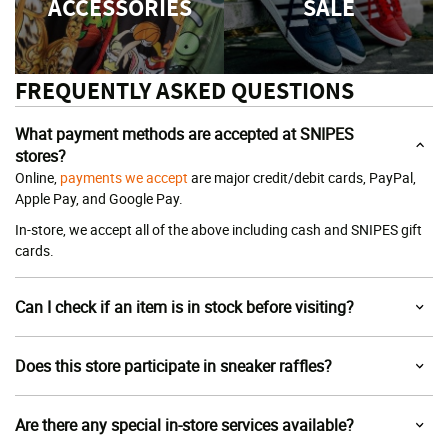
ACCESSORIES
SALE
FREQUENTLY ASKED QUESTIONS
What payment methods are accepted at SNIPES
stores?
Online,
payments we accept
are major credit/debit cards, PayPal,
Apple Pay, and Google Pay.
In-store, we accept all of the above including cash and SNIPES gift
cards.
Can I check if an item is in stock before visiting?
Does this store participate in sneaker raffles?
Are there any special in-store services available?