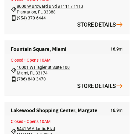
8000 W Broward Blvd #1111 / 1113
Plantation, FL 33388
(954) 370-6444
STORE DETAILS
Fountain Square, Miami
16.9
mi
Closed
• Opens 10AM
10001 W Flagler St Suite 100
Miami, FL 33174
(786) 840-3470
STORE DETAILS
Lakewood Shopping Center, Margate
16.9
mi
Closed
• Opens 10AM
5441 W Atlantic Blvd