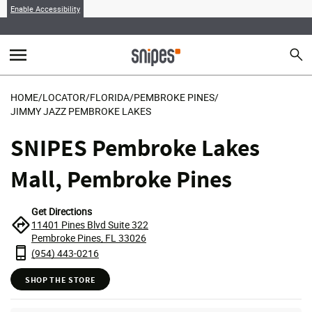
Enable Accessibility
menu
search
Sear
MENU
HOME
/
LOCATOR
/
FLORIDA
/
PEMBROKE PINES
/
JIMMY JAZZ PEMBROKE LAKES
SNIPES Pembroke Lakes
Mall, Pembroke Pines
Get Directions
11401 Pines Blvd Suite 322
Pembroke Pines, FL 33026
(954) 443-0216
SHOP THE STORE