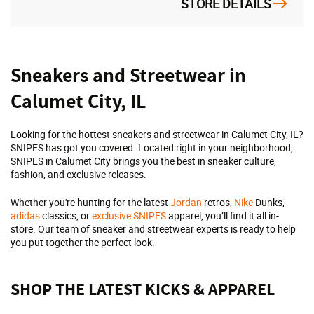
STORE DETAILS
Skip
Sneakers and Streetwear in
link
Calumet City, IL
Looking for the hottest sneakers and streetwear in Calumet City, IL?
SNIPES has got you covered. Located right in your neighborhood,
SNIPES in Calumet City brings you the best in sneaker culture,
fashion, and exclusive releases.
Whether you're hunting for the latest
Jordan
retros,
Nike
Dunks,
adidas
classics, or
exclusive SNIPES
apparel, you’ll find it all in-
store. Our team of sneaker and streetwear experts is ready to help
you put together the perfect look.
SHOP THE LATEST KICKS & APPAREL