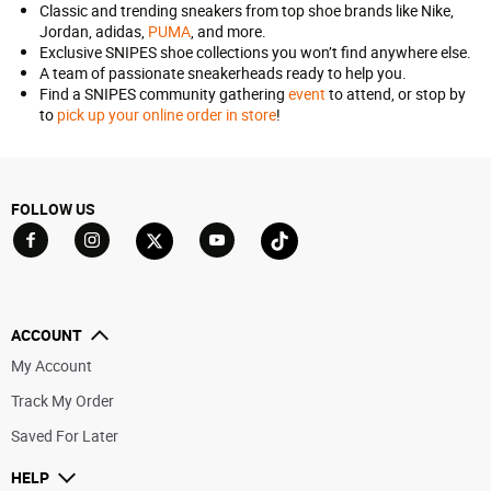
Classic and trending sneakers from top shoe brands like Nike,
Jordan, adidas,
PUMA
, and more.
Exclusive SNIPES shoe collections you won’t find anywhere else.
A team of passionate sneakerheads ready to help you.
Find a SNIPES community gathering
event
to attend, or stop by
to
pick up your online order in store
!
FOLLOW US
Go to Facebook
Go to YouTube
Go to Twitter
Go to TikTok
Go to Instagram
ACCOUNT
My Account
Track My Order
Saved For Later
HELP