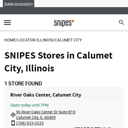
Enable Accessibility
menu
search
Sear
MENU
HOME
/
LOCATOR
/
ILLINOIS
/
CALUMET CITY
SNIPES Stores in Calumet
City, Illinois
1
STORE FOUND
River Oaks Center, Calumet City
Open
today until 7PM
96 River Oaks Center Dr Suite B19
Calumet City, IL 60409
(708) 933-5535