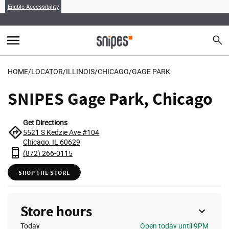
Enable Accessibility
menu
search
Sear
MENU
HOME
/
LOCATOR
/
ILLINOIS
/
CHICAGO
/
GAGE PARK
SNIPES Gage Park, Chicago
Get Directions
5521 S Kedzie Ave #104
Chicago, IL 60629
(872) 266-0115
SHOP THE STORE
Store hours
Today
Open
today until 9PM