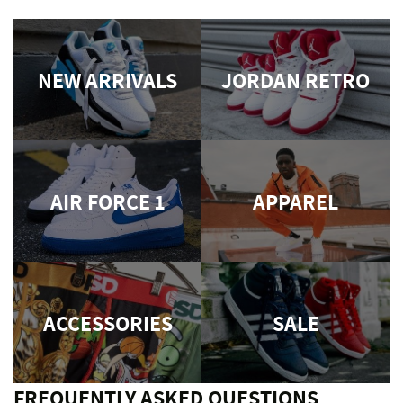
NEW ARRIVALS
JORDAN RETRO
AIR FORCE 1
APPAREL
ACCESSORIES
SALE
FREQUENTLY ASKED QUESTIONS