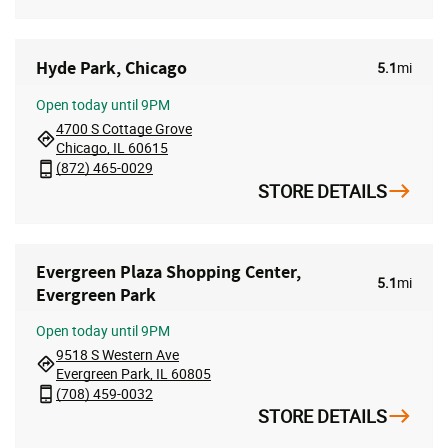
Hyde Park, Chicago
5.1
mi
Open
today until 9PM
4700 S Cottage Grove
Chicago, IL 60615
(872) 465-0029
STORE DETAILS
Evergreen Plaza Shopping Center,
5.1
mi
Evergreen Park
Open
today until 9PM
9518 S Western Ave
Evergreen Park, IL 60805
(708) 459-0032
STORE DETAILS