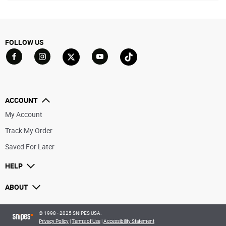
FOLLOW US
Go to Facebook
Go to YouTube
Go to Twitter
Go to TikTok
Go to Instagram
ACCOUNT
My Account
Track My Order
Saved For Later
HELP
ABOUT
© 1998 - 2025 SNIPES USA.
Privacy Policy
|
Terms of Use
|
Accessibility Statement