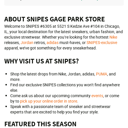
ABOUT SNIPES GAGE PARK STORE
Welcome to SNIPES #6305 at 5521 S Kedzie Ave #104 in Chicago,
IL, your local destination for the latest sneakers, urban fashion, and
exclusive streetwear. Whether you’re looking for the hottest
Nike
releases,
Jordan
retros,
adidas
must-haves, or
SNIPES-exclusive
apparel, we’ve got something for every sneakerhead.
WHY VISIT US AT SNIPES?
Shop the latest drops from Nike, Jordan, adidas,
PUMA
, and
more.
Find our exclusive SNIPES collections you won’t find anywhere
else.
Come ask us about our upcoming community
events
, or come
by to
pick up your online order in store
.
Speak with a passionate team of sneaker and streetwear
experts that are excited to help you find your style.
FEATURED THIS SEASON