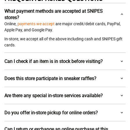
What payment methods are accepted at SNIPES
stores?
Online,
payments we accept
are major credit/debit cards, PayPal,
Apple Pay, and Google Pay.
In-store, we accept all of the above including cash and SNIPES gift
cards.
Can I check if an item is in stock before visiting?
Does this store participate in sneaker raffles?
Are there any special in-store services available?
Do you offer in-store pickup for online orders?
Can I return or exchange an online purchase at this