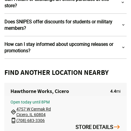
store?
Does SNIPES offer discounts for students or military
members?
How can I stay informed about upcoming releases or
promotions?
FIND ANOTHER LOCATION NEARBY
Hawthorne Works, Cicero
4.4
mi
Open
today until 8PM
4757 W Cermak Rd
Cicero, IL 60804
(708) 683-3306
STORE DETAILS