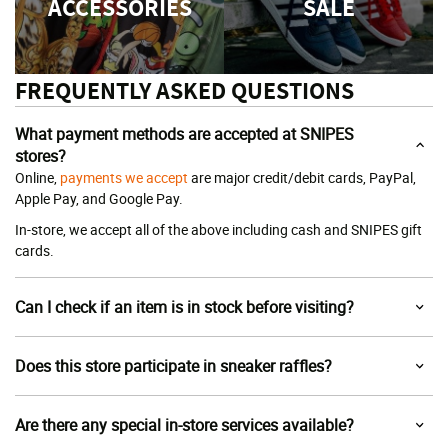
ACCESSORIES
SALE
FREQUENTLY ASKED QUESTIONS
What payment methods are accepted at SNIPES
stores?
Online,
payments we accept
are major credit/debit cards, PayPal,
Apple Pay, and Google Pay.
In-store, we accept all of the above including cash and SNIPES gift
cards.
Can I check if an item is in stock before visiting?
Does this store participate in sneaker raffles?
Are there any special in-store services available?