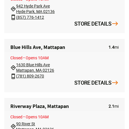
942 Hyde Park Ave
Hyde Park, MA 02136
(857) 776-1412
STORE DETAILS
Blue Hills Ave, Mattapan
1.4
mi
Closed
• Opens 10AM
1630 Blue Hills Ave
Mattapan, MA 02126
(781) 809-2670
STORE DETAILS
Riverway Plaza, Mattapan
2.1
mi
Closed
• Opens 10AM
90 River St