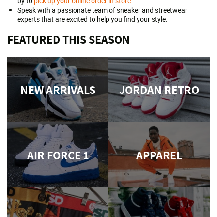
by to
pick up your online order in store
.
Speak with a passionate team of sneaker and streetwear
experts that are excited to help you find your style.
FEATURED THIS SEASON
NEW ARRIVALS
JORDAN RETRO
AIR FORCE 1
APPAREL