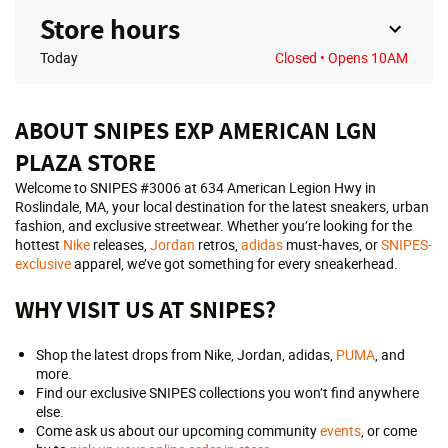
Store hours
Today
Closed
• Opens 10AM
ABOUT SNIPES EXP AMERICAN LGN
PLAZA STORE
Welcome to SNIPES #3006 at 634 American Legion Hwy in
Roslindale, MA, your local destination for the latest sneakers, urban
fashion, and exclusive streetwear. Whether you’re looking for the
hottest
Nike
releases,
Jordan
retros,
adidas
must-haves, or
SNIPES-
exclusive
apparel, we’ve got something for every sneakerhead.
WHY VISIT US AT SNIPES?
Shop the latest drops from Nike, Jordan, adidas,
PUMA
, and
more.
Find our exclusive SNIPES collections you won’t find anywhere
else.
Come ask us about our upcoming community
events
, or come