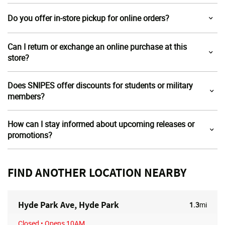
Do you offer in-store pickup for online orders?
Can I return or exchange an online purchase at this
store?
Does SNIPES offer discounts for students or military
members?
How can I stay informed about upcoming releases or
promotions?
FIND ANOTHER LOCATION NEARBY
Hyde Park Ave, Hyde Park
1.3
mi
Closed
• Opens 10AM