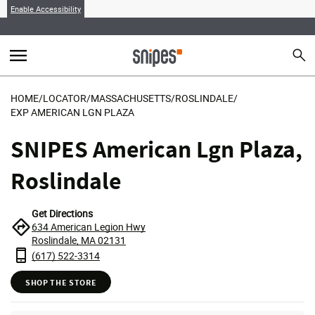
Enable Accessibility
menu
search
Sear
MENU
HOME
/
LOCATOR
/
MASSACHUSETTS
/
ROSLINDALE
/
EXP AMERICAN LGN PLAZA
SNIPES American Lgn Plaza,
Roslindale
Get Directions
634 American Legion Hwy
Roslindale, MA 02131
(617) 522-3314
SHOP THE STORE