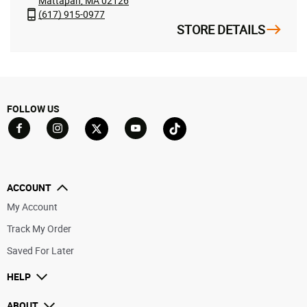
Mattapan, MA 02126
(617) 915-0977
STORE DETAILS
FOLLOW US
Go to Facebook
Go to YouTube
Go to Twitter
Go to TikTok
Go to Instagram
ACCOUNT
My Account
Track My Order
Saved For Later
HELP
ABOUT