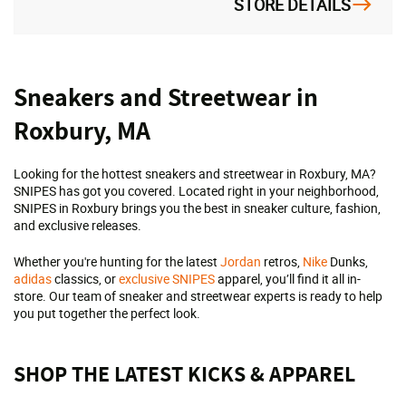
STORE DETAILS
Skip
Sneakers and Streetwear in
link
Roxbury, MA
Looking for the hottest sneakers and streetwear in Roxbury, MA?
SNIPES has got you covered. Located right in your neighborhood,
SNIPES in Roxbury brings you the best in sneaker culture, fashion,
and exclusive releases.
Whether you're hunting for the latest
Jordan
retros,
Nike
Dunks,
adidas
classics, or
exclusive SNIPES
apparel, you’ll find it all in-
store. Our team of sneaker and streetwear experts is ready to help
you put together the perfect look.
SHOP THE LATEST KICKS & APPAREL