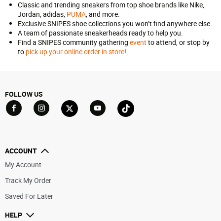
Classic and trending sneakers from top shoe brands like Nike,
Jordan, adidas,
PUMA
, and more.
Exclusive SNIPES shoe collections you won’t find anywhere else.
A team of passionate sneakerheads ready to help you.
Find a SNIPES community gathering
event
to attend, or stop by
to
pick up your online order in store
!
FOLLOW US
Go to Facebook
Go to YouTube
Go to Twitter
Go to TikTok
Go to Instagram
ACCOUNT
My Account
Track My Order
Saved For Later
HELP