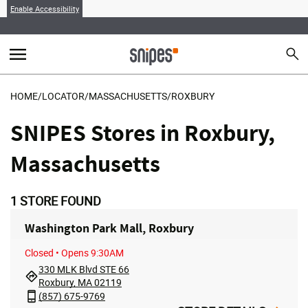
Enable Accessibility
menu
search
Sear
MENU
HOME
/
LOCATOR
/
MASSACHUSETTS
/
ROXBURY
SNIPES Stores in Roxbury,
Massachusetts
1
STORE FOUND
Washington Park Mall, Roxbury
Closed
• Opens 9:30AM
330 MLK Blvd STE 66
Roxbury, MA 02119
(857) 675-9769