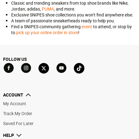
Classic and trending sneakers from top shoe brands like Nike,
Jordan, adidas,
PUMA
, and more.
Exclusive SNIPES shoe collections you won’t find anywhere else.
A team of passionate sneakerheads ready to help you.
Find a SNIPES community gathering
event
to attend, or stop by
to
pick up your online order in store
!
FOLLOW US
Go to Facebook
Go to YouTube
Go to Twitter
Go to TikTok
Go to Instagram
ACCOUNT
My Account
Track My Order
Saved For Later
HELP