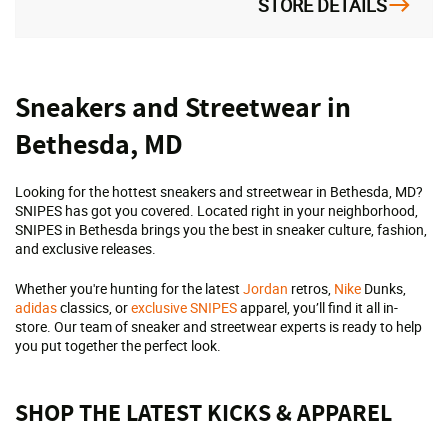
STORE DETAILS
Skip
Sneakers and Streetwear in
link
Bethesda, MD
Looking for the hottest sneakers and streetwear in Bethesda, MD?
SNIPES has got you covered. Located right in your neighborhood,
SNIPES in Bethesda brings you the best in sneaker culture, fashion,
and exclusive releases.
Whether you're hunting for the latest
Jordan
retros,
Nike
Dunks,
adidas
classics, or
exclusive SNIPES
apparel, you’ll find it all in-
store. Our team of sneaker and streetwear experts is ready to help
you put together the perfect look.
SHOP THE LATEST KICKS & APPAREL