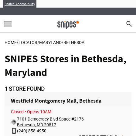
Enable Accessibility
menu
search
Sear
MENU
HOME
/
LOCATOR
/
MARYLAND
/
BETHESDA
SNIPES Stores in Bethesda,
Maryland
1
STORE FOUND
Westfield Montgomery Mall, Bethesda
Closed
• Opens 10AM
7101 Democracy Blvd Space #2176
Bethesda, MD 20817
(240) 858-4950