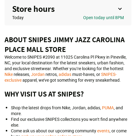
Store hours
Today
Open
today until 8PM
ABOUT SNIPES JIMMY JAZZ CAROLINA
PLACE MALL STORE
Welcome to SNIPES #2090 at 11025 Carolina Pl Pkwy in Pineville,
NC, your local destination for the latest sneakers, urban fashion,
and exclusive streetwear. Whether you’re looking for the hottest
Nike
releases,
Jordan
retros,
adidas
must-haves, or
SNIPES-
exclusive
apparel, we’ve got something for every sneakerhead.
WHY VISIT US AT SNIPES?
Shop the latest drops from Nike, Jordan, adidas,
PUMA
, and
more.
Find our exclusive SNIPES collections you won’t find anywhere
else.
Come ask us about our upcoming community
events
, or come