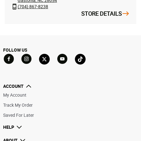
Gastonia, NC 28054
(704) 867-8238
STORE DETAILS
FOLLOW US
Go to Facebook
Go to YouTube
Go to Twitter
Go to TikTok
Go to Instagram
ACCOUNT
My Account
Track My Order
Saved For Later
HELP
ABOUT