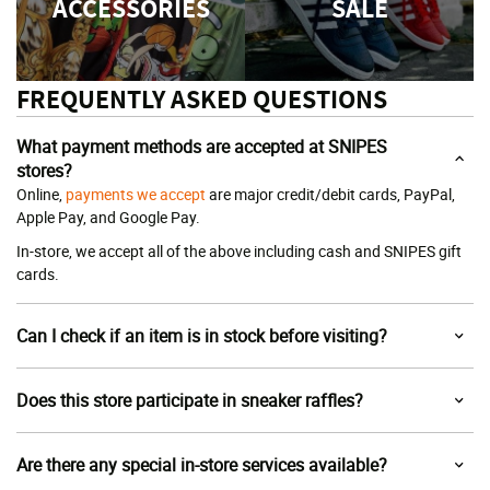
ACCESSORIES
SALE
FREQUENTLY ASKED QUESTIONS
What payment methods are accepted at SNIPES
stores?
Online,
payments we accept
are major credit/debit cards, PayPal,
Apple Pay, and Google Pay.
In-store, we accept all of the above including cash and SNIPES gift
cards.
Can I check if an item is in stock before visiting?
Does this store participate in sneaker raffles?
Are there any special in-store services available?