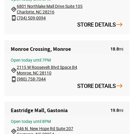
6801 Northlake Mall Drive Suite 105
Charlotte, NC 28216
(704) 509-0094
STORE DETAILS
Monroe Crossing, Monroe
18.8
mi
Open
today until 7PM
2115 W Roosevelt Blvd Space B4
Monroe, NC 28110
(980) 758-7044
STORE DETAILS
Eastridge Mall, Gastonia
19.8
mi
Open
today until 8PM
246 N. New Hope Rd Suite 207