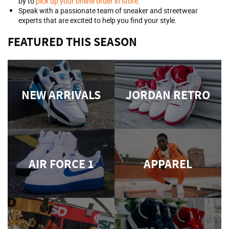
by to
pick up your online order in store
.
Speak with a passionate team of sneaker and streetwear
experts that are excited to help you find your style.
FEATURED THIS SEASON
NEW ARRIVALS
JORDAN RETRO
AIR FORCE 1
APPAREL