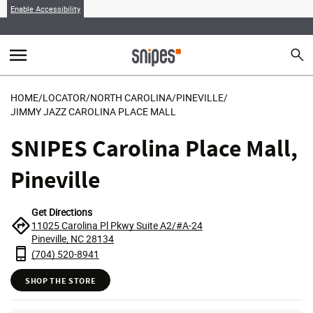
Enable Accessibility
menu
search
Sear
MENU
HOME
/
LOCATOR
/
NORTH CAROLINA
/
PINEVILLE
/
JIMMY JAZZ CAROLINA PLACE MALL
SNIPES Carolina Place Mall,
Pineville
Get Directions
11025 Carolina Pl Pkwy Suite A2/#A-24
Pineville, NC 28134
(704) 520-8941
SHOP THE STORE