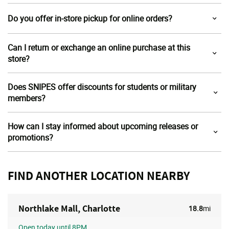
Do you offer in-store pickup for online orders?
Can I return or exchange an online purchase at this
store?
Does SNIPES offer discounts for students or military
members?
How can I stay informed about upcoming releases or
promotions?
FIND ANOTHER LOCATION NEARBY
Northlake Mall, Charlotte
18.8
mi
Open
today until 8PM