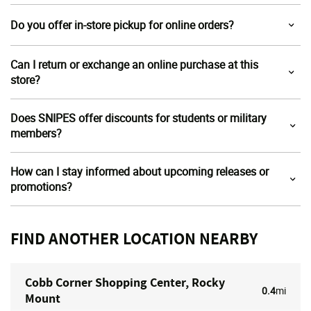
Do you offer in-store pickup for online orders?
Can I return or exchange an online purchase at this
store?
Does SNIPES offer discounts for students or military
members?
How can I stay informed about upcoming releases or
promotions?
FIND ANOTHER LOCATION NEARBY
Cobb Corner Shopping Center, Rocky
0.4
mi
Mount