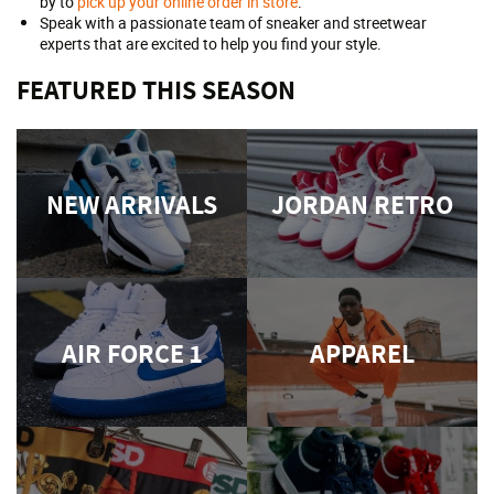
by to
pick up your online order in store
.
Speak with a passionate team of sneaker and streetwear
experts that are excited to help you find your style.
FEATURED THIS SEASON
NEW ARRIVALS
JORDAN RETRO
AIR FORCE 1
APPAREL