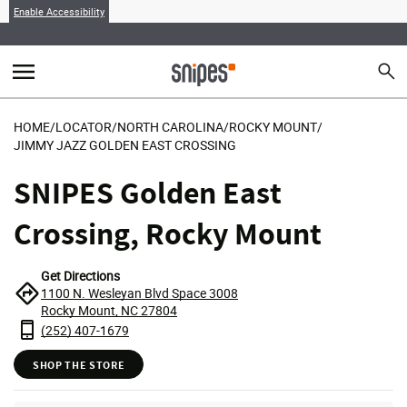
Enable Accessibility
menu
search
Sear
MENU
HOME
/
LOCATOR
/
NORTH CAROLINA
/
ROCKY MOUNT
/
JIMMY JAZZ GOLDEN EAST CROSSING
SNIPES Golden East
Crossing, Rocky Mount
Get Directions
1100 N. Wesleyan Blvd Space 3008
Rocky Mount, NC 27804
(252) 407-1679
SHOP THE STORE