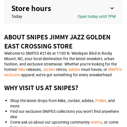
Store hours
Today
Open
today until 7PM
ABOUT SNIPES JIMMY JAZZ GOLDEN
EAST CROSSING STORE
Welcome to SNIPES #2146 at 1100 N. Wesleyan Blvd in Rocky
Mount, NC, your local destination for the latest sneakers, urban
fashion, and exclusive streetwear. Whether you’re looking for the
hottest
Nike
releases,
Jordan
retros,
adidas
must-haves, or
SNIPES-
exclusive
apparel, we’ve got something for every sneakerhead.
WHY VISIT US AT SNIPES?
Shop the latest drops from Nike, Jordan, adidas,
PUMA
, and
more.
Find our exclusive SNIPES collections you won’t find anywhere
else.
Come ask us about our upcoming community
events
, or come