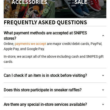
ACCESSORIES
SALE
FREQUENTLY ASKED QUESTIONS
What payment methods are accepted at SNIPES
stores?
Online,
payments we accept
are major credit/debit cards, PayPal,
Apple Pay, and Google Pay.
In-store, we accept all of the above including cash and SNIPES gift
cards.
Can I check if an item is in stock before visiting?
Does this store participate in sneaker raffles?
Are there any special in-store services available?