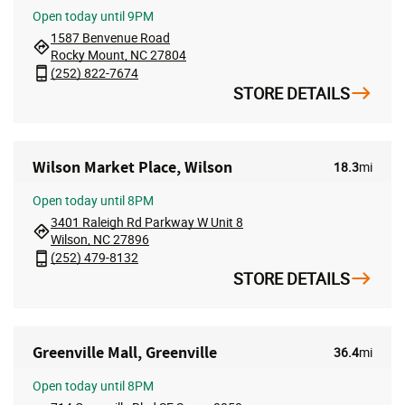
Open
today until 9PM
1587 Benvenue Road
Rocky Mount, NC 27804
(252) 822-7674
STORE DETAILS
Wilson Market Place, Wilson
18.3
mi
Open
today until 8PM
3401 Raleigh Rd Parkway W Unit 8
Wilson, NC 27896
(252) 479-8132
STORE DETAILS
Greenville Mall, Greenville
36.4
mi
Open
today until 8PM