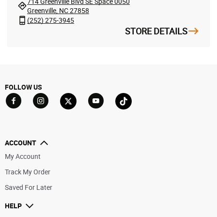
714 Greenville Blvd SE Space 0050
Greenville, NC 27858
(252) 275-3945
STORE DETAILS
FOLLOW US
Go to Facebook
Go to YouTube
Go to Twitter
Go to TikTok
Go to Instagram
ACCOUNT
My Account
Track My Order
Saved For Later
HELP