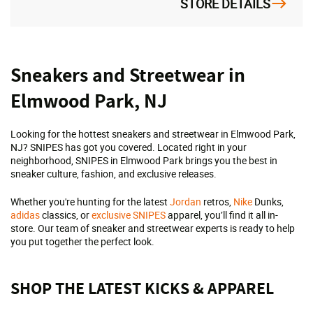
STORE DETAILS
Skip
Sneakers and Streetwear in
link
Elmwood Park, NJ
Looking for the hottest sneakers and streetwear in Elmwood Park,
NJ? SNIPES has got you covered. Located right in your
neighborhood, SNIPES in Elmwood Park brings you the best in
sneaker culture, fashion, and exclusive releases.
Whether you're hunting for the latest
Jordan
retros,
Nike
Dunks,
adidas
classics, or
exclusive SNIPES
apparel, you’ll find it all in-
store. Our team of sneaker and streetwear experts is ready to help
you put together the perfect look.
SHOP THE LATEST KICKS & APPAREL