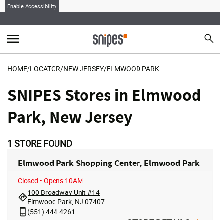
Enable Accessibility
menu
search
Sear
MENU
HOME
/
LOCATOR
/
NEW JERSEY
/
ELMWOOD PARK
SNIPES Stores in Elmwood
Park, New Jersey
1
STORE FOUND
Elmwood Park Shopping Center, Elmwood Park
Closed
• Opens 10AM
100 Broadway Unit #14
Elmwood Park, NJ 07407
(551) 444-4261