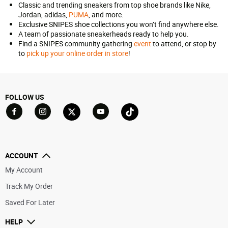
Classic and trending sneakers from top shoe brands like Nike,
Jordan, adidas,
PUMA
, and more.
Exclusive SNIPES shoe collections you won’t find anywhere else.
A team of passionate sneakerheads ready to help you.
Find a SNIPES community gathering
event
to attend, or stop by
to
pick up your online order in store
!
FOLLOW US
Go to Facebook
Go to YouTube
Go to Twitter
Go to TikTok
Go to Instagram
ACCOUNT
My Account
Track My Order
Saved For Later
HELP