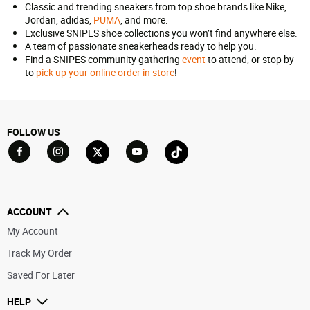
Classic and trending sneakers from top shoe brands like Nike,
Jordan, adidas,
PUMA
, and more.
Exclusive SNIPES shoe collections you won’t find anywhere else.
A team of passionate sneakerheads ready to help you.
Find a SNIPES community gathering
event
to attend, or stop by
to
pick up your online order in store
!
FOLLOW US
Go to Facebook
Go to YouTube
Go to Twitter
Go to TikTok
Go to Instagram
ACCOUNT
My Account
Track My Order
Saved For Later
HELP