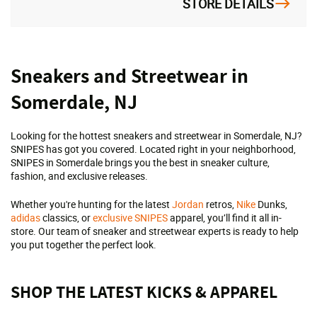
STORE DETAILS
Skip
Sneakers and Streetwear in
link
Somerdale, NJ
Looking for the hottest sneakers and streetwear in Somerdale, NJ?
SNIPES has got you covered. Located right in your neighborhood,
SNIPES in Somerdale brings you the best in sneaker culture,
fashion, and exclusive releases.
Whether you're hunting for the latest
Jordan
retros,
Nike
Dunks,
adidas
classics, or
exclusive SNIPES
apparel, you’ll find it all in-
store. Our team of sneaker and streetwear experts is ready to help
you put together the perfect look.
SHOP THE LATEST KICKS & APPAREL