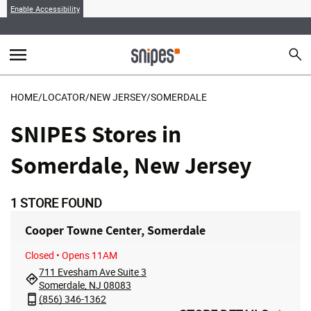
Enable Accessibility
menu
search
Sear
MENU
HOME
/
LOCATOR
/
NEW JERSEY
/
SOMERDALE
SNIPES Stores in
Somerdale, New Jersey
1
STORE FOUND
Cooper Towne Center, Somerdale
Closed
• Opens 11AM
711 Evesham Ave Suite 3
Somerdale, NJ 08083
(856) 346-1362