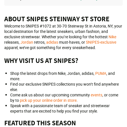
ABOUT SNIPES STEINWAY ST STORE
Welcome to SNIPES #1072 at 30-70 Steinway St in Astoria, NY, your
local destination for the latest sneakers, urban fashion, and
exclusive streetwear. Whether you’re looking for the hottest
Nike
releases,
Jordan
retros,
adidas
must-haves, or
SNIPES-exclusive
apparel, we’ve got something for every sneakerhead.
WHY VISIT US AT SNIPES?
Shop the latest drops from Nike, Jordan, adidas,
PUMA
, and
more.
Find our exclusive SNIPES collections you won’t find anywhere
else.
Come ask us about our upcoming community
events
, or come
by to
pick up your online order in store
.
Speak with a passionate team of sneaker and streetwear
experts that are excited to help you find your style.
FEATURED THIS SEASON