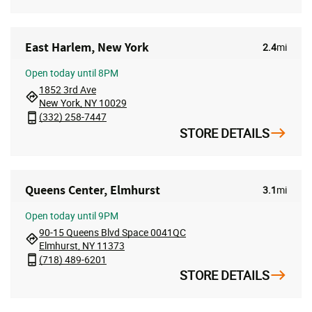
East Harlem, New York
2.4
mi
Open
today until 8PM
1852 3rd Ave
New York, NY 10029
(332) 258-7447
STORE DETAILS
Queens Center, Elmhurst
3.1
mi
Open
today until 9PM
90-15 Queens Blvd Space 0041QC
Elmhurst, NY 11373
(718) 489-6201
STORE DETAILS