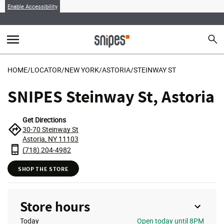
Enable Accessibility
menu
search
Sear
MENU
HOME
/
LOCATOR
/
NEW YORK
/
ASTORIA
/
STEINWAY ST
SNIPES Steinway St, Astoria
Get Directions
30-70 Steinway St
Astoria, NY 11103
(718) 204-4982
SHOP THE STORE
Store hours
Today
Open
today until 8PM