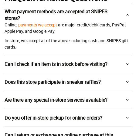
What payment methods are accepted at SNIPES
stores?
Online,
payments we accept
are major credit/debit cards, PayPal,
Apple Pay, and Google Pay.
In-store, we accept all of the above including cash and SNIPES gift
cards.
Can I check if an item is in stock before visiting?
Does this store participate in sneaker raffles?
Are there any special in-store services available?
Do you offer in-store pickup for online orders?
Can I return or exchange an online purchase at this