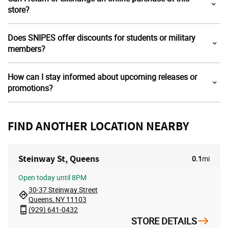
store?
Does SNIPES offer discounts for students or military
members?
How can I stay informed about upcoming releases or
promotions?
FIND ANOTHER LOCATION NEARBY
Steinway St, Queens
0.1
mi
Open
today until 8PM
30-37 Steinway Street
Queens, NY 11103
(929) 641-0432
STORE DETAILS