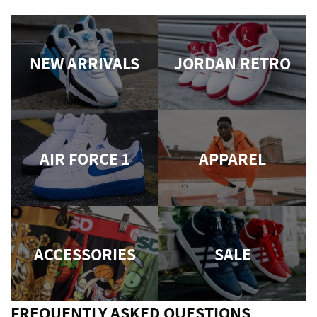
NEW ARRIVALS
JORDAN RETRO
AIR FORCE 1
APPAREL
ACCESSORIES
SALE
FREQUENTLY ASKED QUESTIONS