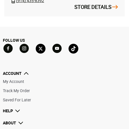
(914) 435-8392
STORE DETAILS
FOLLOW US
Go to Facebook
Go to YouTube
Go to Twitter
Go to TikTok
Go to Instagram
ACCOUNT
My Account
Track My Order
Saved For Later
HELP
ABOUT