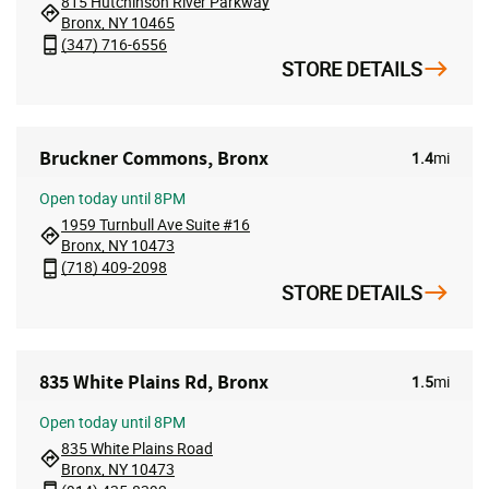
815 Hutchinson River Parkway
Bronx, NY 10465
(347) 716-6556
STORE DETAILS
Bruckner Commons, Bronx
1.4
mi
Open
today until 8PM
1959 Turnbull Ave Suite #16
Bronx, NY 10473
(718) 409-2098
STORE DETAILS
835 White Plains Rd, Bronx
1.5
mi
Open
today until 8PM
835 White Plains Road
Bronx, NY 10473