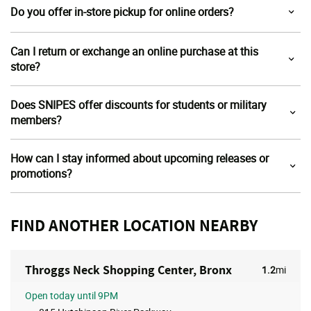
Do you offer in-store pickup for online orders?
Can I return or exchange an online purchase at this
store?
Does SNIPES offer discounts for students or military
members?
How can I stay informed about upcoming releases or
promotions?
FIND ANOTHER LOCATION NEARBY
Throggs Neck Shopping Center, Bronx
1.2
mi
Open
today until 9PM