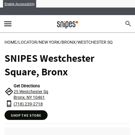
Enable Accessibility
menu
search
Sear
MENU
HOME
/
LOCATOR
/
NEW YORK
/
BRONX
/
WESTCHESTER SQ
SNIPES Westchester
Square, Bronx
Get Directions
25 Westchester Sq
Bronx, NY 10461
(718) 239-2718
SHOP THE STORE