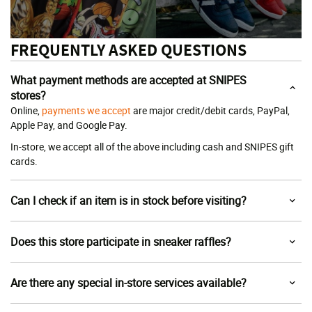
FREQUENTLY ASKED QUESTIONS
What payment methods are accepted at SNIPES
stores?
Online,
payments we accept
are major credit/debit cards, PayPal,
Apple Pay, and Google Pay.
In-store, we accept all of the above including cash and SNIPES gift
cards.
Can I check if an item is in stock before visiting?
Does this store participate in sneaker raffles?
Are there any special in-store services available?