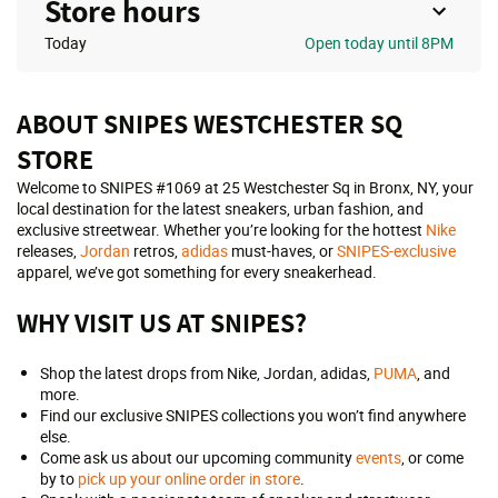
Store hours
Today
Open
today until 8PM
ABOUT SNIPES WESTCHESTER SQ
STORE
Welcome to SNIPES #1069 at 25 Westchester Sq in Bronx, NY, your
local destination for the latest sneakers, urban fashion, and
exclusive streetwear. Whether you’re looking for the hottest
Nike
releases,
Jordan
retros,
adidas
must-haves, or
SNIPES-exclusive
apparel, we’ve got something for every sneakerhead.
WHY VISIT US AT SNIPES?
Shop the latest drops from Nike, Jordan, adidas,
PUMA
, and
more.
Find our exclusive SNIPES collections you won’t find anywhere
else.
Come ask us about our upcoming community
events
, or come
by to
pick up your online order in store
.