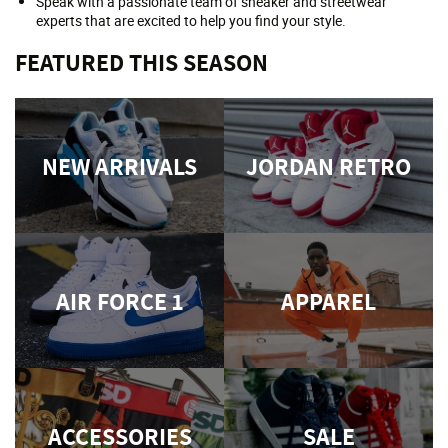
Speak with a passionate team of sneaker and streetwear
experts that are excited to help you find your style.
FEATURED THIS SEASON
NEW ARRIVALS
JORDAN RETRO
AIR FORCE 1
APPAREL
ACCESSORIES
SALE