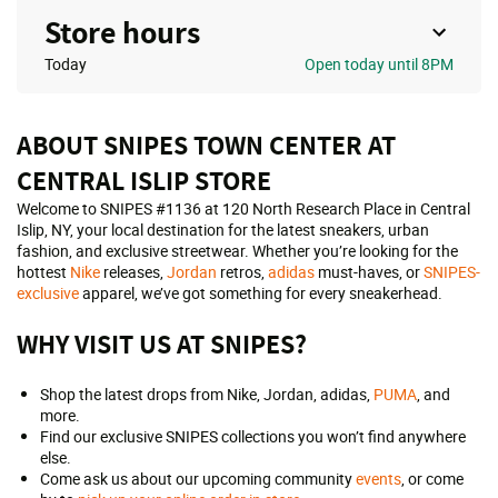
Store hours
Today
Open
today until 8PM
ABOUT SNIPES TOWN CENTER AT
CENTRAL ISLIP STORE
Welcome to SNIPES #1136 at 120 North Research Place in Central
Islip, NY, your local destination for the latest sneakers, urban
fashion, and exclusive streetwear. Whether you’re looking for the
hottest
Nike
releases,
Jordan
retros,
adidas
must-haves, or
SNIPES-
exclusive
apparel, we’ve got something for every sneakerhead.
WHY VISIT US AT SNIPES?
Shop the latest drops from Nike, Jordan, adidas,
PUMA
, and
more.
Find our exclusive SNIPES collections you won’t find anywhere
else.
Come ask us about our upcoming community
events
, or come