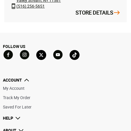
Valley Stream, NY 11581
(516) 256-5651
STORE DETAILS
FOLLOW US
Go to Facebook
Go to YouTube
Go to Twitter
Go to TikTok
Go to Instagram
ACCOUNT
My Account
Track My Order
Saved For Later
HELP
ABOUT