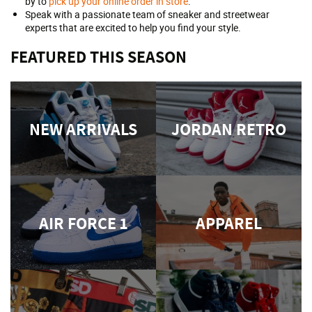
by to
pick up your online order in store
.
Speak with a passionate team of sneaker and streetwear
experts that are excited to help you find your style.
FEATURED THIS SEASON
NEW ARRIVALS
JORDAN RETRO
AIR FORCE 1
APPAREL