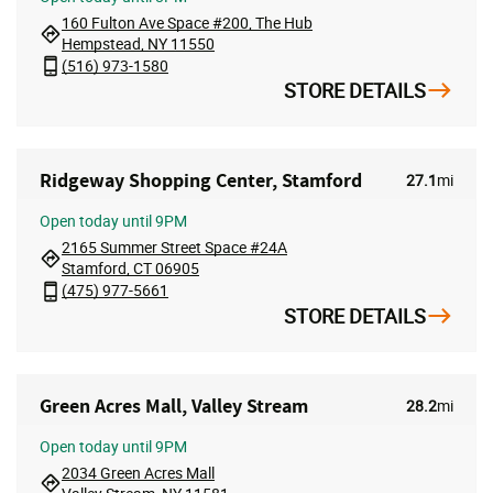
160 Fulton Ave Space #200, The Hub
Hempstead, NY 11550
(516) 973-1580
STORE DETAILS
Ridgeway Shopping Center, Stamford
27.1
mi
Open
today until 9PM
2165 Summer Street Space #24A
Stamford, CT 06905
(475) 977-5661
STORE DETAILS
Green Acres Mall, Valley Stream
28.2
mi
Open
today until 9PM
2034 Green Acres Mall