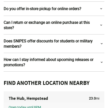
Do you offer in-store pickup for online orders?
Can I return or exchange an online purchase at this
store?
Does SNIPES offer discounts for students or military
members?
How can I stay informed about upcoming releases or
promotions?
FIND ANOTHER LOCATION NEARBY
The Hub, Hempstead
23.0
mi
Open
today until 8PM