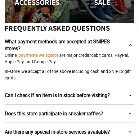
ACCESSORIES
SALE
FREQUENTLY ASKED QUESTIONS
What payment methods are accepted at SNIPES
stores?
Online,
payments we accept
are major credit/debit cards, PayPal,
Apple Pay, and Google Pay.
In-store, we accept all of the above including cash and SNIPES gift
cards.
Can I check if an item is in stock before visiting?
Does this store participate in sneaker raffles?
Are there any special in-store services available?