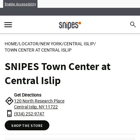
Enable Accessibility
menu
search
Sear
MENU
HOME
/
LOCATOR
/
NEW YORK
/
CENTRAL ISLIP
/
TOWN CENTER AT CENTRAL ISLIP
SNIPES Town Center at
Central Islip
Get Directions
120 North Research Place
Central Islip, NY 11722
(934) 252-9747
SHOP THE STORE