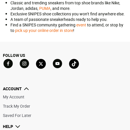
Classic and trending sneakers from top shoe brands like Nike,
Jordan, adidas,
PUMA
, and more.
Exclusive SNIPES shoe collections you won’t find anywhere else.
A team of passionate sneakerheads ready to help you.
Find a SNIPES community gathering
event
to attend, or stop by
to
pick up your online order in store
!
FOLLOW US
Go to Facebook
Go to YouTube
Go to Twitter
Go to TikTok
Go to Instagram
ACCOUNT
My Account
Track My Order
Saved For Later
HELP