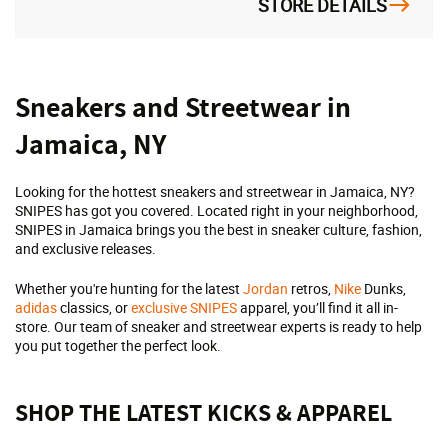
STORE DETAILS
Skip
Sneakers and Streetwear in
link
Jamaica, NY
Looking for the hottest sneakers and streetwear in Jamaica, NY?
SNIPES has got you covered. Located right in your neighborhood,
SNIPES in Jamaica brings you the best in sneaker culture, fashion,
and exclusive releases.
Whether you're hunting for the latest
Jordan
retros,
Nike
Dunks,
adidas
classics, or
exclusive SNIPES
apparel, you’ll find it all in-
store. Our team of sneaker and streetwear experts is ready to help
you put together the perfect look.
SHOP THE LATEST KICKS & APPAREL