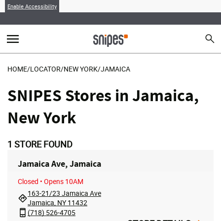
Enable Accessibility
menu
search
Sear
MENU
HOME
/
LOCATOR
/
NEW YORK
/
JAMAICA
SNIPES Stores in Jamaica,
New York
1
STORE FOUND
Jamaica Ave, Jamaica
Closed
• Opens 10AM
163-21/23 Jamaica Ave
Jamaica, NY 11432
(718) 526-4705