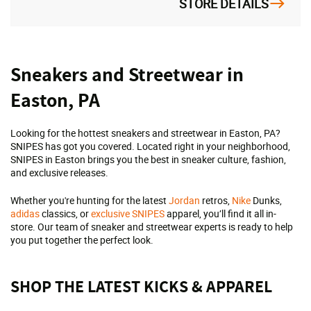
STORE DETAILS
Skip
Sneakers and Streetwear in
link
Easton, PA
Looking for the hottest sneakers and streetwear in Easton, PA?
SNIPES has got you covered. Located right in your neighborhood,
SNIPES in Easton brings you the best in sneaker culture, fashion,
and exclusive releases.
Whether you're hunting for the latest
Jordan
retros,
Nike
Dunks,
adidas
classics, or
exclusive SNIPES
apparel, you’ll find it all in-
store. Our team of sneaker and streetwear experts is ready to help
you put together the perfect look.
SHOP THE LATEST KICKS & APPAREL