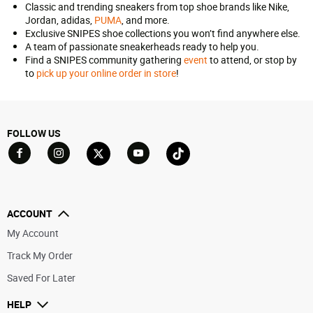
Classic and trending sneakers from top shoe brands like Nike,
Jordan, adidas,
PUMA
, and more.
Exclusive SNIPES shoe collections you won’t find anywhere else.
A team of passionate sneakerheads ready to help you.
Find a SNIPES community gathering
event
to attend, or stop by
to
pick up your online order in store
!
FOLLOW US
Go to Facebook
Go to YouTube
Go to Twitter
Go to TikTok
Go to Instagram
ACCOUNT
My Account
Track My Order
Saved For Later
HELP