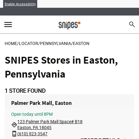
Enable Accessibility
menu
search
Sear
MENU
HOME
/
LOCATOR
/
PENNSYLVANIA
/
EASTON
SNIPES Stores in Easton,
Pennsylvania
1
STORE FOUND
Palmer Park Mall, Easton
Open
today until 8PM
123 Palmer Park Mall Space# B18
Easton, PA 18045
(610) 923-3547