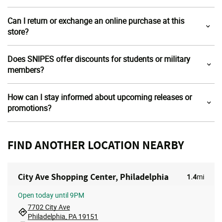
Can I return or exchange an online purchase at this
store?
Does SNIPES offer discounts for students or military
members?
How can I stay informed about upcoming releases or
promotions?
FIND ANOTHER LOCATION NEARBY
City Ave Shopping Center, Philadelphia
1.4
mi
Open
today until 9PM
7702 City Ave
Philadelphia, PA 19151