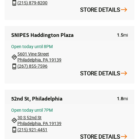
(215) 879-8200
STORE DETAILS
SNIPES Haddington Plaza
1.5
mi
Open
today until 8PM
5601 Vine Street
Philadelphia, PA 19139
(267) 855-7596
STORE DETAILS
52nd St, Philadelphia
1.8
mi
Open
today until 7PM
30 S 52nd St
Philadelphia, PA 19139
(215) 921-4451
STORE DETAILS