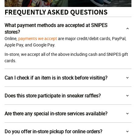
FREQUENTLY ASKED QUESTIONS
What payment methods are accepted at SNIPES
stores?
Online,
payments we accept
are major credit/debit cards, PayPal,
Apple Pay, and Google Pay.
In-store, we accept all of the above including cash and SNIPES gift
cards.
Can I check if an item is in stock before visiting?
Does this store participate in sneaker raffles?
Are there any special in-store services available?
Do you offer in-store pickup for online orders?