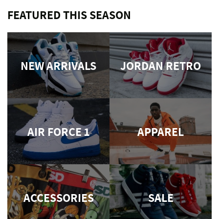
FEATURED THIS SEASON
NEW ARRIVALS
JORDAN RETRO
AIR FORCE 1
APPAREL
ACCESSORIES
SALE