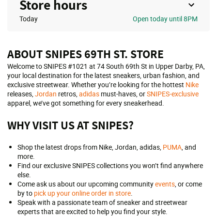
Store hours
Today
Open
today until 8PM
ABOUT SNIPES 69TH ST. STORE
Welcome to SNIPES #1021 at 74 South 69th St in Upper Darby, PA,
your local destination for the latest sneakers, urban fashion, and
exclusive streetwear. Whether you’re looking for the hottest
Nike
releases,
Jordan
retros,
adidas
must-haves, or
SNIPES-exclusive
apparel, we’ve got something for every sneakerhead.
WHY VISIT US AT SNIPES?
Shop the latest drops from Nike, Jordan, adidas,
PUMA
, and
more.
Find our exclusive SNIPES collections you won’t find anywhere
else.
Come ask us about our upcoming community
events
, or come
by to
pick up your online order in store
.
Speak with a passionate team of sneaker and streetwear
experts that are excited to help you find your style.