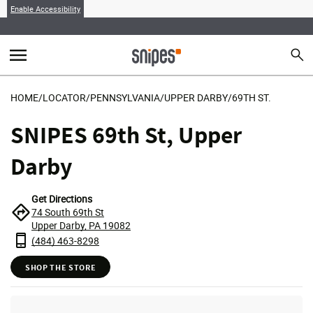
Enable Accessibility
menu
search
Sear
MENU
HOME
/
LOCATOR
/
PENNSYLVANIA
/
UPPER DARBY
/
69TH ST.
SNIPES 69th St, Upper
Darby
Get Directions
74 South 69th St
Upper Darby, PA 19082
(484) 463-8298
SHOP THE STORE