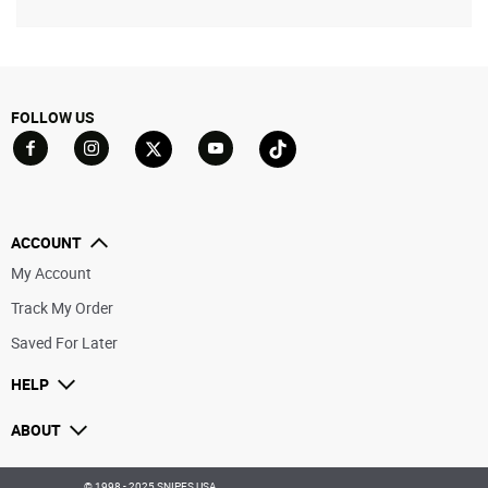
FOLLOW US
Go to Facebook
Go to YouTube
Go to Twitter
Go to TikTok
Go to Instagram
ACCOUNT
My Account
Track My Order
Saved For Later
HELP
ABOUT
© 1998 - 2025 SNIPES USA.