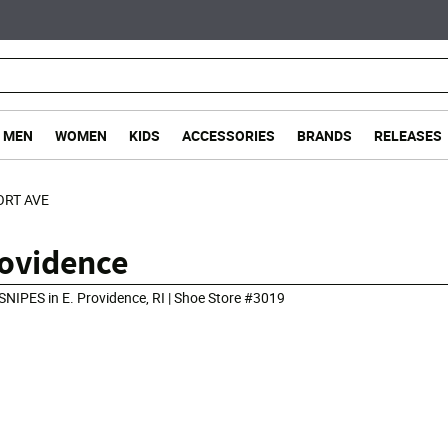
MEN
WOMEN
KIDS
ACCESSORIES
BRANDS
RELEASES
ORT AVE
rovidence