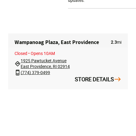
updates.
Wampanoag Plaza, East Providence
2.3
mi
Closed
• Opens 10AM
1925 Pawtucket Avenue
East Providence, RI 02914
(774) 379-0499
STORE DETAILS
T
HELP
ABOUT
t
Store Locator
About Us
rder
Contact Us
Privacy Policy