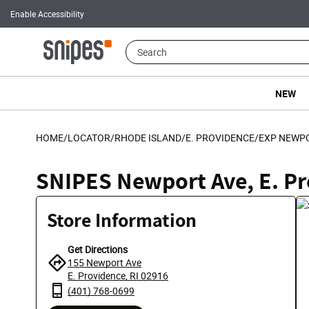
Enable Accessibility
NEW
HOME
/
LOCATOR
/
RHODE ISLAND
/
E. PROVIDENCE
/
EXP NEWP
SNIPES Newport Ave, E. P
Store Information
Get Directions
155 Newport Ave
E. Providence, RI 02916
(401) 768-0699