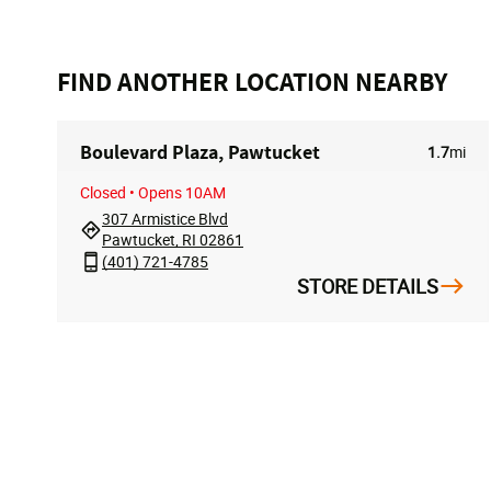
FIND ANOTHER LOCATION NEARBY
Boulevard Plaza, Pawtucket
1.7
mi
Closed
• Opens 10AM
307 Armistice Blvd
Pawtucket, RI 02861
(401) 721-4785
STORE DETAILS
FOLLOW US
ACCOUN
My Accoun
Track My O