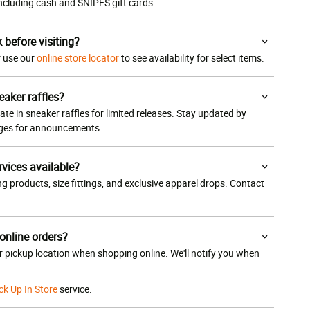
 including cash and SNIPES gift cards.
k before visiting?
or use our
online store locator
to see availability for select items.
eaker raffles?
ate in sneaker raffles for limited releases. Stay updated by
ages for announcements.
rvices available?
g products, size fittings, and exclusive apparel drops. Contact
 online orders?
ur pickup location when shopping online. We'll notify you when
ck Up In Store
service.