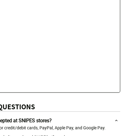
QUESTIONS
epted at SNIPES stores?
r credit/debit cards, PayPal, Apple Pay, and Google Pay.