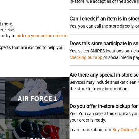
In-store, we accept all of the above
Can I check if an item is in stoc
d more.
Yes, you can call the store directly, 
re else.
ome by to
pick up your online order in
Does this store participate in sn
erts that are excited to help you
Yes, select SNIPES locations particip
checking our app
or social media p
Are there any special in-store se
Services may include sneaker cleanin
the store for more information.
AIR FORCE 1
Do you offer in-store pickup for
Yes! You can select this store as yo
your order is ready.
Learn more about our
Buy Online, Pi