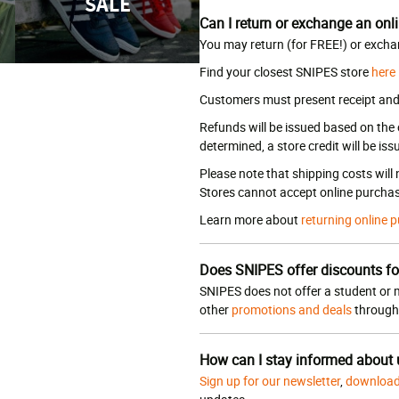
SALE
Can I return or exchange an onli
You may return (for FREE!) or excha
Find your closest SNIPES store
here
Customers must present receipt and a
Refunds will be issued based on the
determined, a store credit will be iss
Please note that shipping costs will
Stores cannot accept online purchas
Learn more about
returning online p
Does SNIPES offer discounts fo
SNIPES does not offer a student or m
other
promotions and deals
througho
How can I stay informed about
Sign up for our newsletter
,
download