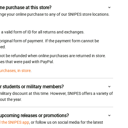
ne purchase at this store?
nge your online purchase to any of our SNIPES store locations.
 valid form of ID for all returns and exchanges.
 original form of payment. If the payment form cannot be
ued.
 not be refunded when online purchases are returned in store.
es that were paid with PayPal.
urchases, in store
.
r students or military members?
ilitary discount at this time. However, SNIPES offers a variety of
ut the year.
 upcoming releases or promotions?
 the SNIPES app
, or follow us on social media for the latest