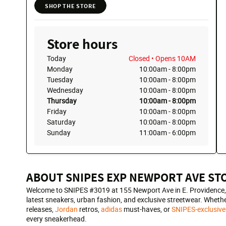
SHOP THE STORE
Store hours
Today
Closed
• Opens 10AM
Monday
10:00am
-
8:00pm
Tuesday
10:00am
-
8:00pm
Wednesday
10:00am
-
8:00pm
Thursday
10:00am
-
8:00pm
Friday
10:00am
-
8:00pm
Saturday
10:00am
-
8:00pm
Sunday
11:00am
-
6:00pm
ABOUT SNIPES EXP NEWPORT AVE ST
Welcome to SNIPES #3019 at 155 Newport Ave in E. Providence, RI
latest sneakers, urban fashion, and exclusive streetwear. Whethe
releases,
Jordan
retros,
adidas
must-haves, or
SNIPES-exclusive
every sneakerhead.