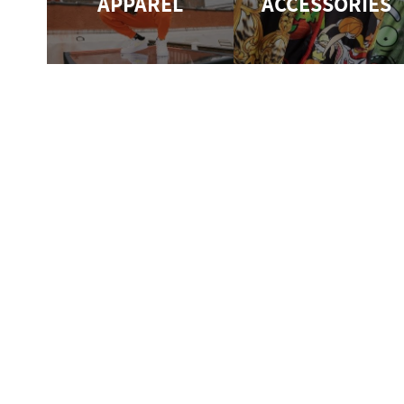
APPAREL
ACCESSORIES