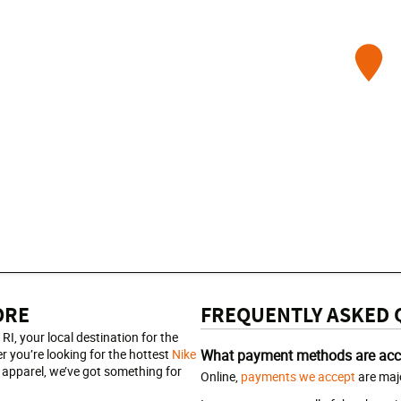
ORE
FREQUENTLY ASKED 
, your local destination for the
r you’re looking for the hottest
Nike
What payment methods are acc
apparel, we’ve got something for
Online,
payments we accept
are majo