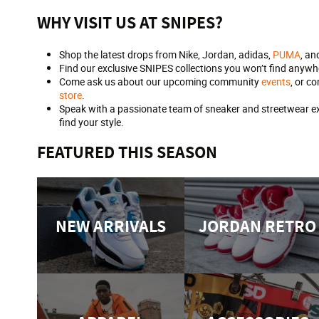
WHY VISIT US AT SNIPES?
Shop the latest drops from Nike, Jordan, adidas,
PUMA
, an
Find our exclusive SNIPES collections you won’t find anywhe
Come ask us about our upcoming community
events
, or c
store
.
Speak with a passionate team of sneaker and streetwear exp
find your style.
FEATURED THIS SEASON
NEW ARRIVALS
JORDAN RETRO