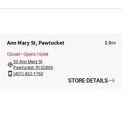
Ann Mary St, Pawtucket
2.5
mi
Closed
• Opens 10AM
50 Ann Mary St
Pawtucket, RI 02860
(401) 422-1760
STORE DETAILS