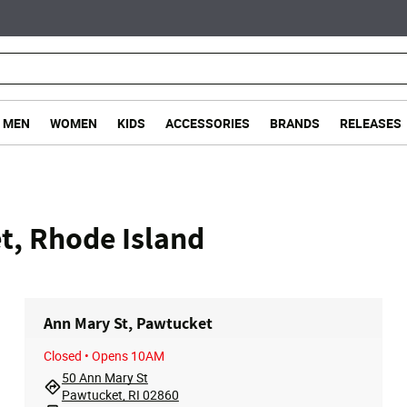
MEN
WOMEN
KIDS
ACCESSORIES
BRANDS
RELEASES
t, Rhode Island
Ann Mary St, Pawtucket
Closed
• Opens 10AM
50 Ann Mary St
Pawtucket, RI 02860