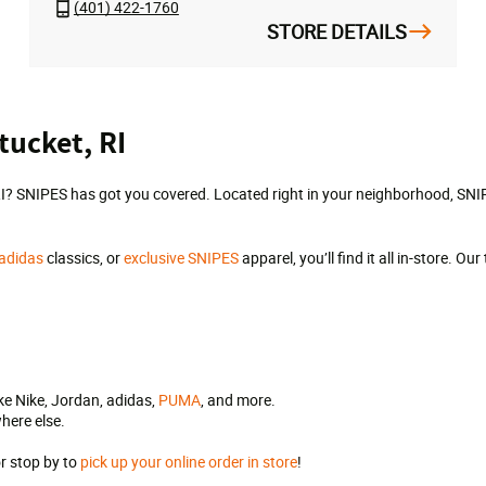
(401) 422-1760
STORE DETAILS
tucket, RI
I? SNIPES has got you covered. Located right in your neighborhood, SNIPE
adidas
classics, or
exclusive SNIPES
apparel, you’ll find it all in-store. 
ke Nike, Jordan, adidas,
PUMA
, and more.
here else.
.
or stop by to
pick up your online order in store
!