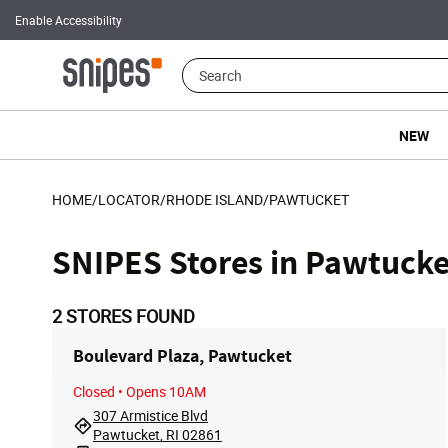
Enable Accessibility
NEW
HOME
/
LOCATOR
/
RHODE ISLAND
/
PAWTUCKET
SNIPES Stores in Pawtucke
2
STORES FOUND
Boulevard Plaza, Pawtucket
Closed
• Opens 10AM
307 Armistice Blvd
Pawtucket, RI 02861