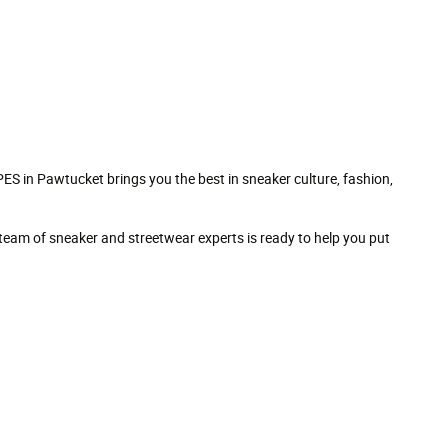
S in Pawtucket brings you the best in sneaker culture, fashion,
Our team of sneaker and streetwear experts is ready to help you put