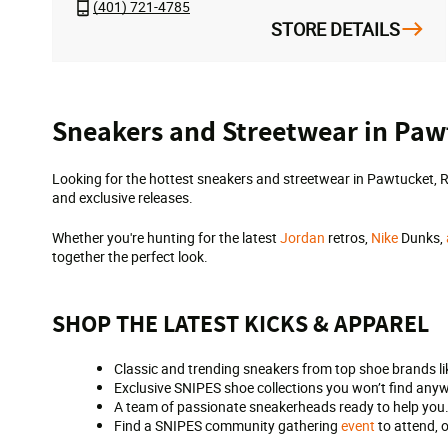
(401) 721-4785
STORE DETAILS
Skip
Sneakers and Streetwear in Paw
link
Looking for the hottest sneakers and streetwear in Pawtucket, R
and exclusive releases.
Whether you're hunting for the latest
Jordan
retros,
Nike
Dunks,
together the perfect look.
SHOP THE LATEST KICKS & APPAREL
Classic and trending sneakers from top shoe brands li
Exclusive SNIPES shoe collections you won’t find anyw
A team of passionate sneakerheads ready to help you
Find a SNIPES community gathering
event
to attend, 