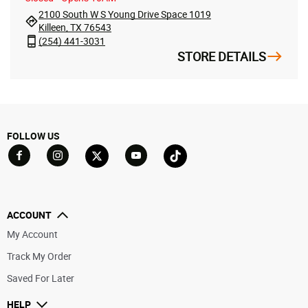
2100 South W S Young Drive Space 1019
Killeen, TX 76543
(254) 441-3031
STORE DETAILS
FOLLOW US
Go to Facebook
Go to YouTube
Go to Twitter
Go to TikTok
Go to Instagram
ACCOUNT
My Account
Track My Order
Saved For Later
HELP