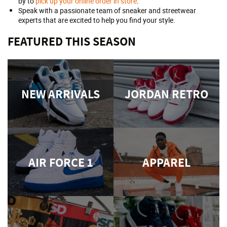
by to
pick up your online order in store
.
Speak with a passionate team of sneaker and streetwear
experts that are excited to help you find your style.
FEATURED THIS SEASON
NEW ARRIVALS
JORDAN RETRO
AIR FORCE 1
APPAREL