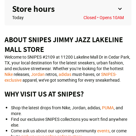
Store hours
Today
Closed
• Opens 10AM
ABOUT SNIPES JIMMY JAZZ LAKELINE
MALL STORE
Welcome to SNIPES #2109 at 11200 Lakeline Mall Dr in Cedar Park,
TX, your local destination for the latest sneakers, urban fashion,
and exclusive streetwear. Whether you’re looking for the hottest
Nike
releases,
Jordan
retros,
adidas
must-haves, or
SNIPES-
exclusive
apparel, we’ve got something for every sneakerhead.
WHY VISIT US AT SNIPES?
Shop the latest drops from Nike, Jordan, adidas,
PUMA
, and
more.
Find our exclusive SNIPES collections you won’t find anywhere
else.
Come ask us about our upcoming community
events
, or come