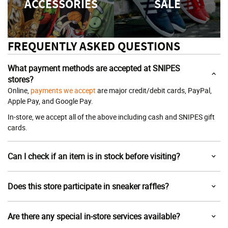
ACCESSORIES
SALE
FREQUENTLY ASKED QUESTIONS
What payment methods are accepted at SNIPES
stores?
Online,
payments we accept
are major credit/debit cards, PayPal,
Apple Pay, and Google Pay.
In-store, we accept all of the above including cash and SNIPES gift
cards.
Can I check if an item is in stock before visiting?
Does this store participate in sneaker raffles?
Are there any special in-store services available?