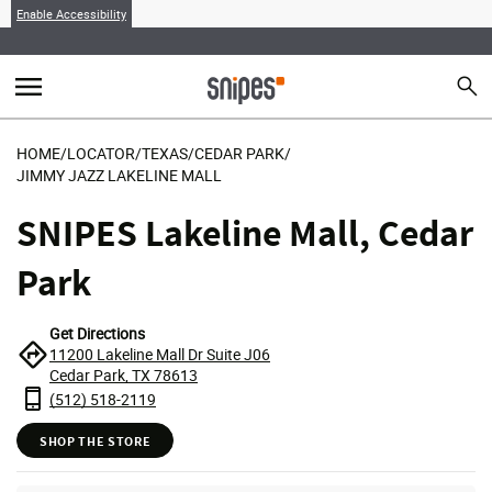
Enable Accessibility
menu
search
Sear
MENU
HOME
/
LOCATOR
/
TEXAS
/
CEDAR PARK
/
JIMMY JAZZ LAKELINE MALL
SNIPES Lakeline Mall, Cedar
Park
Get Directions
11200 Lakeline Mall Dr Suite J06
Cedar Park, TX 78613
(512) 518-2119
SHOP THE STORE