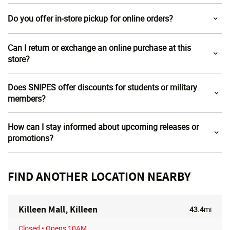
Do you offer in-store pickup for online orders?
Can I return or exchange an online purchase at this
store?
Does SNIPES offer discounts for students or military
members?
How can I stay informed about upcoming releases or
promotions?
FIND ANOTHER LOCATION NEARBY
Killeen Mall, Killeen
43.4
mi
Closed
• Opens 10AM