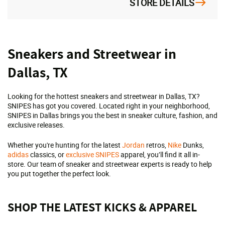
STORE DETAILS
Skip
Sneakers and Streetwear in
link
Dallas, TX
Looking for the hottest sneakers and streetwear in Dallas, TX?
SNIPES has got you covered. Located right in your neighborhood,
SNIPES in Dallas brings you the best in sneaker culture, fashion, and
exclusive releases.
Whether you're hunting for the latest
Jordan
retros,
Nike
Dunks,
adidas
classics, or
exclusive SNIPES
apparel, you’ll find it all in-
store. Our team of sneaker and streetwear experts is ready to help
you put together the perfect look.
SHOP THE LATEST KICKS & APPAREL