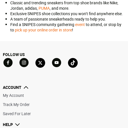
Classic and trending sneakers from top shoe brands like Nike,
Jordan, adidas,
PUMA
, and more.
Exclusive SNIPES shoe collections you won’t find anywhere else.
A team of passionate sneakerheads ready to help you.
Find a SNIPES community gathering
event
to attend, or stop by
to
pick up your online order in store
!
FOLLOW US
Go to Facebook
Go to YouTube
Go to Twitter
Go to TikTok
Go to Instagram
ACCOUNT
My Account
Track My Order
Saved For Later
HELP