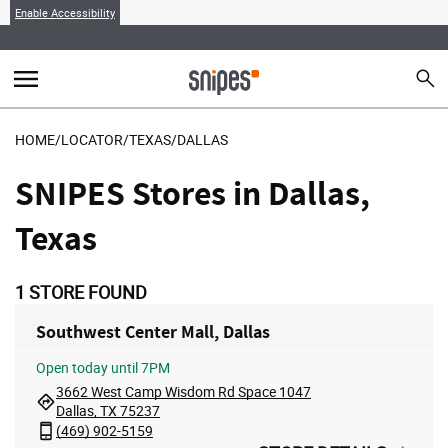
Enable Accessibility
menu
search
Sear
MENU
HOME
/
LOCATOR
/
TEXAS
/
DALLAS
SNIPES Stores in Dallas,
Texas
1
STORE FOUND
Southwest Center Mall, Dallas
Open
today until 7PM
3662 West Camp Wisdom Rd Space 1047
Dallas, TX 75237
(469) 902-5159