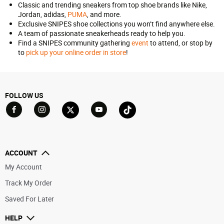
Classic and trending sneakers from top shoe brands like Nike,
Jordan, adidas,
PUMA
, and more.
Exclusive SNIPES shoe collections you won’t find anywhere else.
A team of passionate sneakerheads ready to help you.
Find a SNIPES community gathering
event
to attend, or stop by
to
pick up your online order in store
!
FOLLOW US
Go to Facebook
Go to YouTube
Go to Twitter
Go to TikTok
Go to Instagram
ACCOUNT
My Account
Track My Order
Saved For Later
HELP