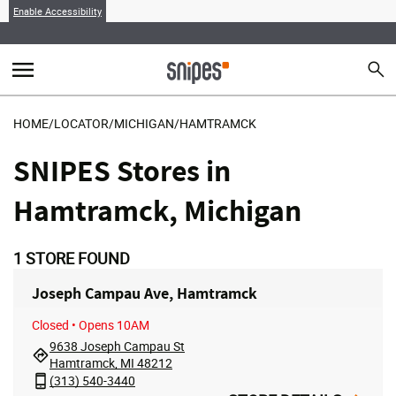
Enable Accessibility
menu
search
Sear
MENU
HOME
/
LOCATOR
/
MICHIGAN
/
HAMTRAMCK
SNIPES Stores in
Hamtramck, Michigan
1
STORE FOUND
Joseph Campau Ave, Hamtramck
Closed
• Opens 10AM
9638 Joseph Campau St
Hamtramck, MI 48212
(313) 540-3440