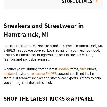
STORE DETAILS
Skip
Sneakers and Streetwear in
link
Hamtramck, MI
Looking for the hottest sneakers and streetwear in Hamtramck, MI?
SNIPES has got you covered. Located right in your neighborhood,
SNIPES in Hamtramck brings you the best in sneaker culture,
fashion, and exclusive releases.
Whether you're hunting for the latest
Jordan
retros,
Nike
Dunks,
adidas
classics, or
exclusive SNIPES
apparel, you’ll find it all in-
store. Our team of sneaker and streetwear experts is ready to help
you put together the perfect look.
SHOP THE LATEST KICKS & APPAREL