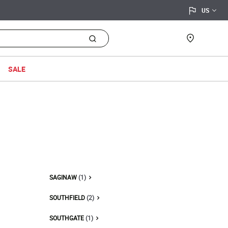
flag
location_on
Find a sto
SALE
SAGINAW
(1)
SOUTHFIELD
(2)
SOUTHGATE
(1)