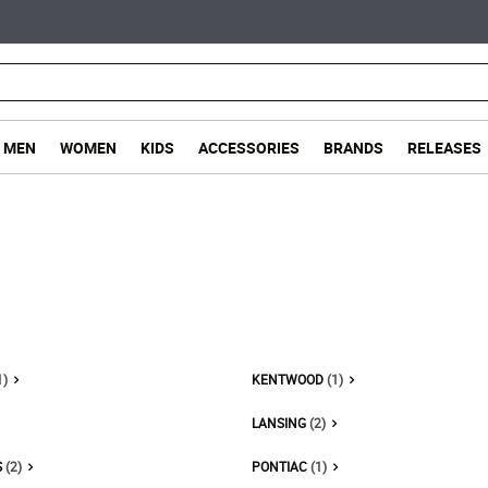
MEN
WOMEN
KIDS
ACCESSORIES
BRANDS
RELEASES
1)
KENTWOOD
(1)
LANSING
(2)
S
(2)
PONTIAC
(1)