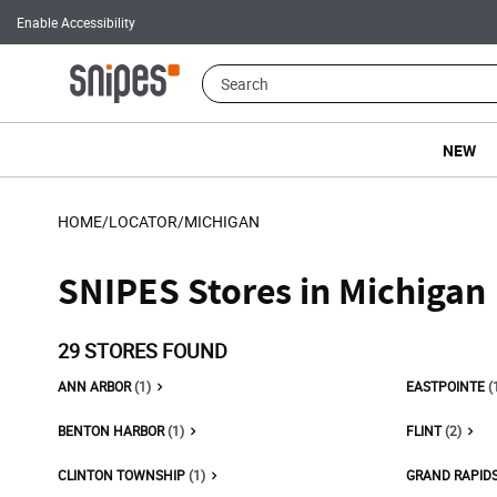
Enable Accessibility
NEW
HOME
/
LOCATOR
/
MICHIGAN
SNIPES Stores in Michigan
29
STORES FOUND
ANN ARBOR
(1)
EASTPOINTE
(
BENTON HARBOR
(1)
FLINT
(2)
CLINTON TOWNSHIP
(1)
GRAND RAPID