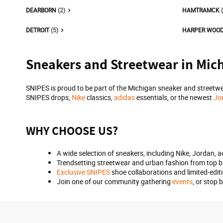
DEARBORN
(2)
HAMTRAMCK
DETROIT
(5)
HARPER WOO
Skip
Sneakers and Streetwear in Mic
link
SNIPES is proud to be part of the Michigan sneaker and streetwe
SNIPES drops,
Nike
classics,
adidas
essentials, or the newest
Jo
WHY CHOOSE US?
A wide selection of sneakers, including Nike, Jordan, 
Trendsetting streetwear and urban fashion from top 
Exclusive SNIPES
shoe collaborations and limited-edit
Join one of our community gathering
events
, or stop 