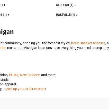
(1)
REDFORD
(1)
DS
(1)
ROSEVILLE
(1)
higan
ar community, bringing you the freshest styles,
latest sneaker releases
, 
rdan
retros, our Michigan locations have everything you need to step up y
adidas,
PUMA
,
New Balance
, and more.
brands.
ion apparel.
by to
pick up your order in store
!