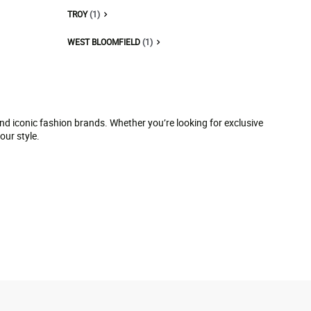
TROY
(1)
WEST BLOOMFIELD
(1)
and iconic fashion brands. Whether you’re looking for exclusive
our style.