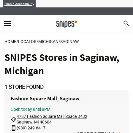
Enable Accessibility
menu
search
Sear
MENU
HOME
/
LOCATOR
/
MICHIGAN
/
SAGINAW
SNIPES Stores in Saginaw,
Michigan
1
STORE FOUND
Fashion Square Mall, Saginaw
Open
today until 8PM
4737 Fashion Square Mall Space D432
Saginaw, MI 48604
(989) 249-6417