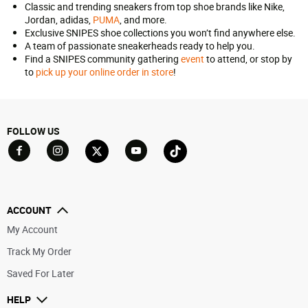
Classic and trending sneakers from top shoe brands like Nike,
Jordan, adidas,
PUMA
, and more.
Exclusive SNIPES shoe collections you won’t find anywhere else.
A team of passionate sneakerheads ready to help you.
Find a SNIPES community gathering
event
to attend, or stop by
to
pick up your online order in store
!
FOLLOW US
Go to Facebook
Go to YouTube
Go to Twitter
Go to TikTok
Go to Instagram
ACCOUNT
My Account
Track My Order
Saved For Later
HELP