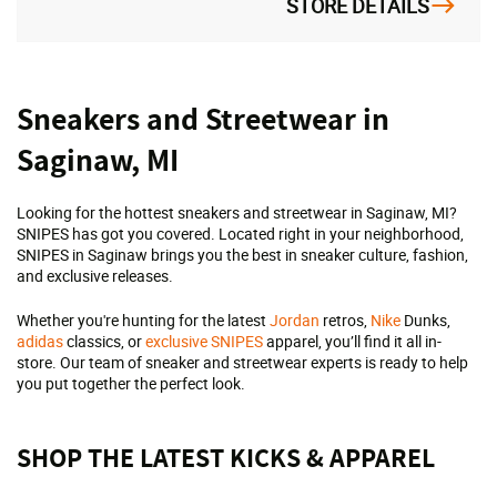
STORE DETAILS
Skip
Sneakers and Streetwear in
link
Saginaw, MI
Looking for the hottest sneakers and streetwear in Saginaw, MI?
SNIPES has got you covered. Located right in your neighborhood,
SNIPES in Saginaw brings you the best in sneaker culture, fashion,
and exclusive releases.
Whether you're hunting for the latest
Jordan
retros,
Nike
Dunks,
adidas
classics, or
exclusive SNIPES
apparel, you’ll find it all in-
store. Our team of sneaker and streetwear experts is ready to help
you put together the perfect look.
SHOP THE LATEST KICKS & APPAREL